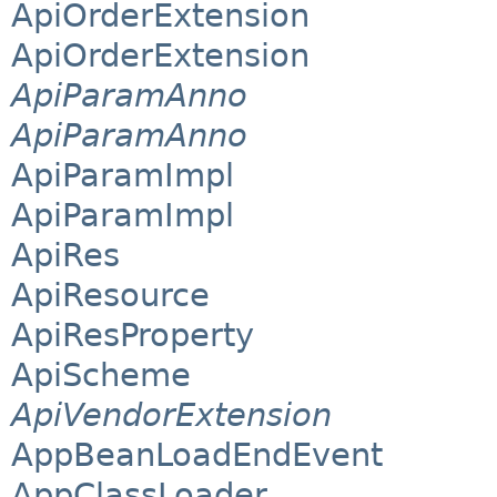
ApiOrderExtension
ApiOrderExtension
ApiParamAnno
ApiParamAnno
ApiParamImpl
ApiParamImpl
ApiRes
ApiResource
ApiResProperty
ApiScheme
ApiVendorExtension
AppBeanLoadEndEvent
AppClassLoader