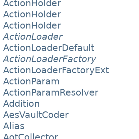
ActionHolder
ActionHolder
ActionHolder
ActionLoader
ActionLoaderDefault
ActionLoaderFactory
ActionLoaderFactoryExt
ActionParam
ActionParamResolver
Addition
AesVaultCoder
Alias
AotCollector