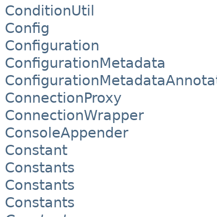
ConditionUtil
Config
Configuration
ConfigurationMetadata
ConfigurationMetadataAnnota
ConnectionProxy
ConnectionWrapper
ConsoleAppender
Constant
Constants
Constants
Constants