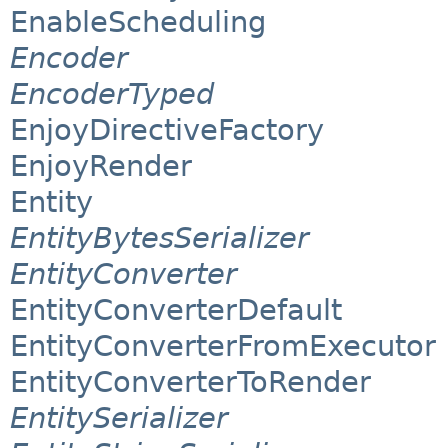
EnableScheduling
Encoder
EncoderTyped
EnjoyDirectiveFactory
EnjoyRender
Entity
EntityBytesSerializer
EntityConverter
EntityConverterDefault
EntityConverterFromExecutor
EntityConverterToRender
EntitySerializer