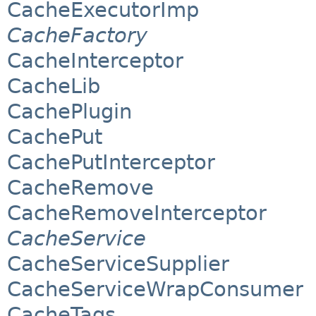
CacheExecutorImp
CacheFactory
CacheInterceptor
CacheLib
CachePlugin
CachePut
CachePutInterceptor
CacheRemove
CacheRemoveInterceptor
CacheService
CacheServiceSupplier
CacheServiceWrapConsumer
CacheTags