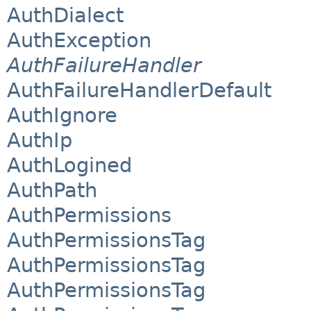
AuthDialect
AuthException
AuthFailureHandler
AuthFailureHandlerDefault
AuthIgnore
AuthIp
AuthLogined
AuthPath
AuthPermissions
AuthPermissionsTag
AuthPermissionsTag
AuthPermissionsTag