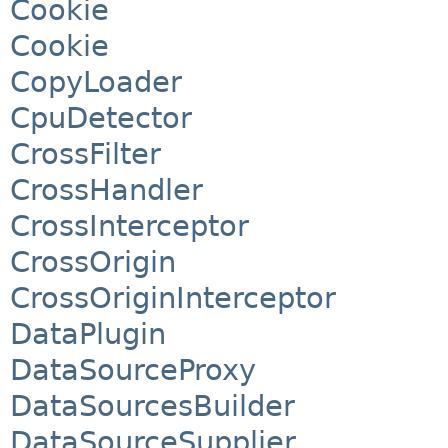
Cookie
Cookie
CopyLoader
CpuDetector
CrossFilter
CrossHandler
CrossInterceptor
CrossOrigin
CrossOriginInterceptor
DataPlugin
DataSourceProxy
DataSourcesBuilder
DataSourceSupplier