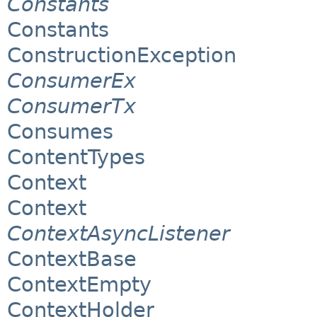
Constants
Constants
ConstructionException
ConsumerEx
ConsumerTx
Consumes
ContentTypes
Context
Context
ContextAsyncListener
ContextBase
ContextEmpty
ContextHolder