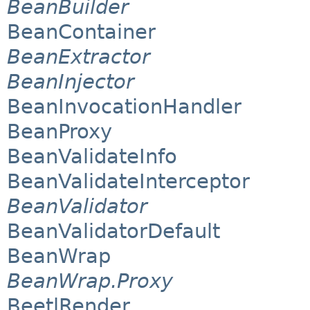
BeanBuilder
BeanContainer
BeanExtractor
BeanInjector
BeanInvocationHandler
BeanProxy
BeanValidateInfo
BeanValidateInterceptor
BeanValidator
BeanValidatorDefault
BeanWrap
BeanWrap.Proxy
BeetlRender