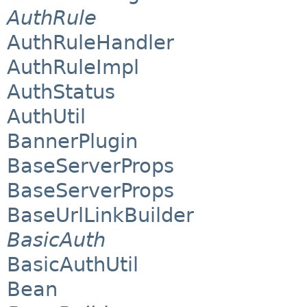
AuthRule
AuthRuleHandler
AuthRuleImpl
AuthStatus
AuthUtil
BannerPlugin
BaseServerProps
BaseServerProps
BaseUrlLinkBuilder
BasicAuth
BasicAuthUtil
Bean