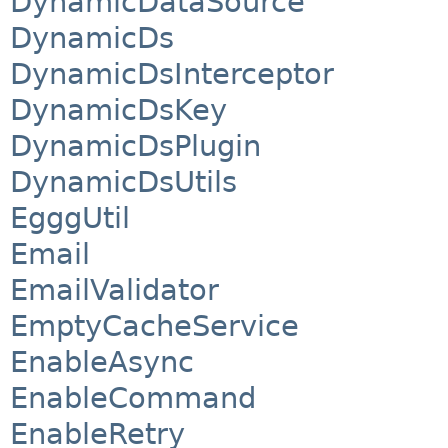
DynamicDataSource
DynamicDs
DynamicDsInterceptor
DynamicDsKey
DynamicDsPlugin
DynamicDsUtils
EgggUtil
Email
EmailValidator
EmptyCacheService
EnableAsync
EnableCommand
EnableRetry