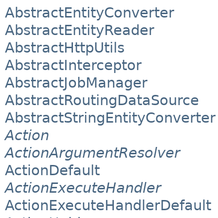
AbstractEntityConverter
AbstractEntityReader
AbstractHttpUtils
AbstractInterceptor
AbstractJobManager
AbstractRoutingDataSource
AbstractStringEntityConverter
Action
ActionArgumentResolver
ActionDefault
ActionExecuteHandler
ActionExecuteHandlerDefault