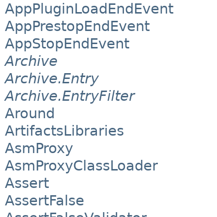
AppPluginLoadEndEvent
AppPrestopEndEvent
AppStopEndEvent
Archive
Archive.Entry
Archive.EntryFilter
Around
ArtifactsLibraries
AsmProxy
AsmProxyClassLoader
Assert
AssertFalse