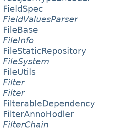
FieldSpec
FieldValuesParser
FileBase
FileInfo
FileStaticRepository
FileSystem
FileUtils
Filter
Filter
FilterableDependency
FilterAnnoHodler
FilterChain