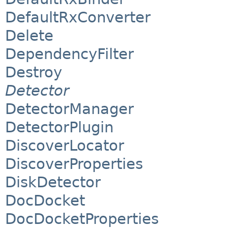
DefaultRxConverter
Delete
DependencyFilter
Destroy
Detector
DetectorManager
DetectorPlugin
DiscoverLocator
DiscoverProperties
DiskDetector
DocDocket
DocDocketProperties