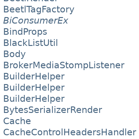
BeetlTagFactory
BiConsumerEx
BindProps
BlackListUtil
Body
BrokerMediaStompListener
BuilderHelper
BuilderHelper
BuilderHelper
BytesSerializerRender
Cache
CacheControlHeadersHandler