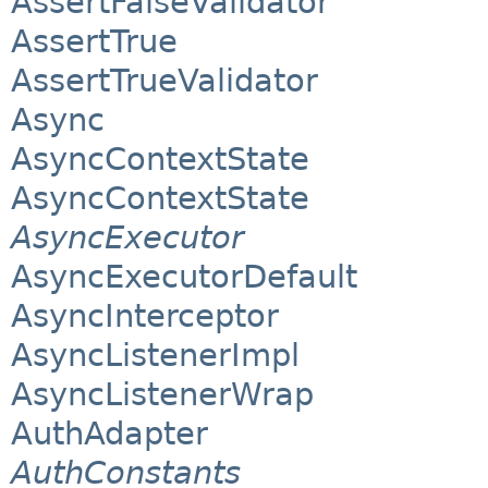
AssertFalseValidator
AssertTrue
AssertTrueValidator
Async
AsyncContextState
AsyncContextState
AsyncExecutor
AsyncExecutorDefault
AsyncInterceptor
AsyncListenerImpl
AsyncListenerWrap
AuthAdapter
AuthConstants