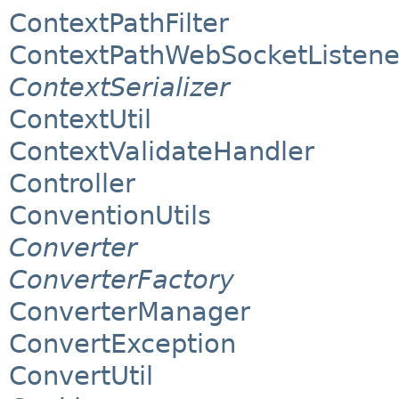
ContextPathFilter
ContextPathWebSocketListene
ContextSerializer
ContextUtil
ContextValidateHandler
Controller
ConventionUtils
Converter
ConverterFactory
ConverterManager
ConvertException
ConvertUtil