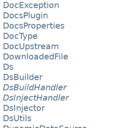
DocException
DocsPlugin
DocsProperties
DocType
DocUpstream
DownloadedFile
Ds
DsBuilder
DsBuildHandler
DsInjectHandler
DsInjector
DsUtils