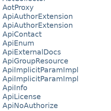
AotProxy
ApiAuthorExtension
ApiAuthorExtension
ApiContact
ApiEnum
ApiExternalDocs
ApiGroupResource
ApiImplicitParamImpl
ApiImplicitParamImpl
ApiInfo
ApiLicense
ApiNoAuthorize