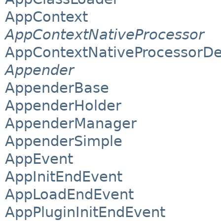
AppContext
AppContextNativeProcessor
AppContextNativeProcessorDe
Appender
AppenderBase
AppenderHolder
AppenderManager
AppenderSimple
AppEvent
AppInitEndEvent
AppLoadEndEvent
AppPluginInitEndEvent