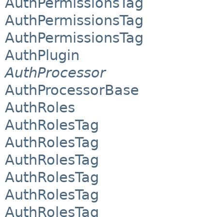
AuthPermissionsTag
AuthPermissionsTag
AuthPermissionsTag
AuthPlugin
AuthProcessor
AuthProcessorBase
AuthRoles
AuthRolesTag
AuthRolesTag
AuthRolesTag
AuthRolesTag
AuthRolesTag
AuthRolesTag