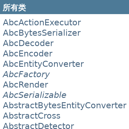
所有类
AbcActionExecutor
AbcBytesSerializer
AbcDecoder
AbcEncoder
AbcEntityConverter
AbcFactory
AbcRender
AbcSerializable
AbstractBytesEntityConverter
AbstractCross
AbstractDetector