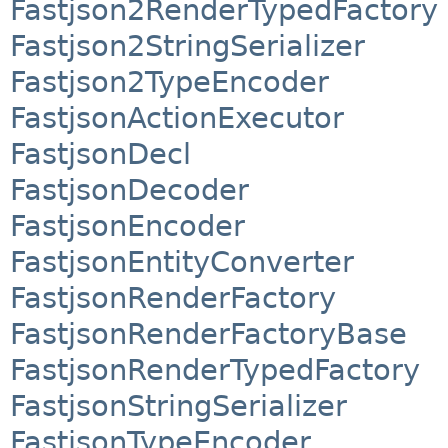
Fastjson2RenderTypedFactory
Fastjson2StringSerializer
Fastjson2TypeEncoder
FastjsonActionExecutor
FastjsonDecl
FastjsonDecoder
FastjsonEncoder
FastjsonEntityConverter
FastjsonRenderFactory
FastjsonRenderFactoryBase
FastjsonRenderTypedFactory
FastjsonStringSerializer
FastjsonTypeEncoder