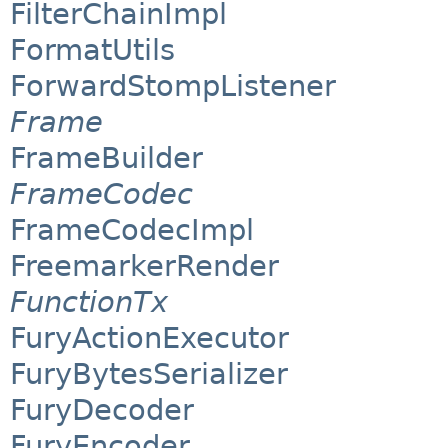
FilterChainImpl
FormatUtils
ForwardStompListener
Frame
FrameBuilder
FrameCodec
FrameCodecImpl
FreemarkerRender
FunctionTx
FuryActionExecutor
FuryBytesSerializer
FuryDecoder
FuryEncoder