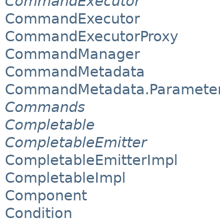
CommandExecutor
CommandExecutor
CommandExecutorProxy
CommandManager
CommandMetadata
CommandMetadata.Paramete
Commands
Completable
CompletableEmitter
CompletableEmitterImpl
CompletableImpl
Component
Condition