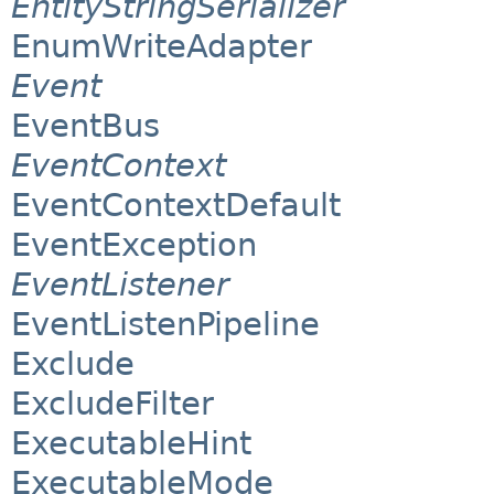
EntityStringSerializer
EnumWriteAdapter
Event
EventBus
EventContext
EventContextDefault
EventException
EventListener
EventListenPipeline
Exclude
ExcludeFilter
ExecutableHint
ExecutableMode