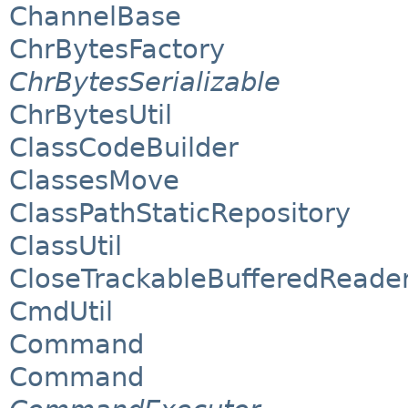
ChannelBase
ChrBytesFactory
ChrBytesSerializable
ChrBytesUtil
ClassCodeBuilder
ClassesMove
ClassPathStaticRepository
ClassUtil
CloseTrackableBufferedReade
CmdUtil
Command
Command