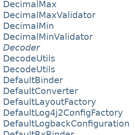
DecimalMax
DecimalMaxValidator
DecimalMin
DecimalMinValidator
Decoder
DecodeUtils
DecodeUtils
DefaultBinder
DefaultConverter
DefaultLayoutFactory
DefaultLog4j2ConfigFactory
DefaultLogbackConfiguration
DefaultRxBinder