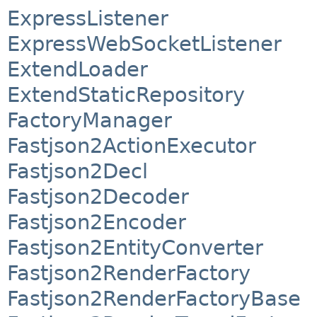
ExpressListener
ExpressWebSocketListener
ExtendLoader
ExtendStaticRepository
FactoryManager
Fastjson2ActionExecutor
Fastjson2Decl
Fastjson2Decoder
Fastjson2Encoder
Fastjson2EntityConverter
Fastjson2RenderFactory
Fastjson2RenderFactoryBase