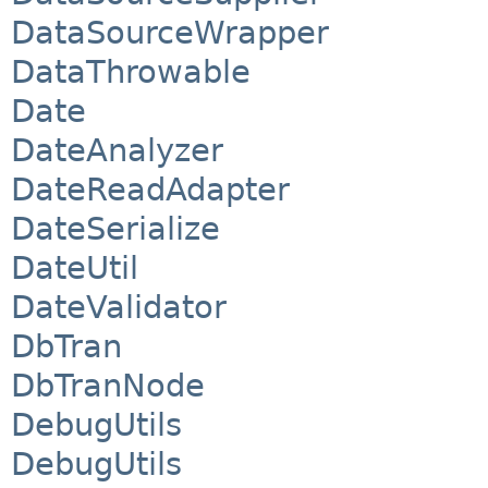
DataSourceWrapper
DataThrowable
Date
DateAnalyzer
DateReadAdapter
DateSerialize
DateUtil
DateValidator
DbTran
DbTranNode
DebugUtils
DebugUtils