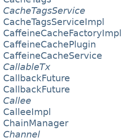
CacheTagsService
CacheTagsServiceImpl
CaffeineCacheFactoryImpl
CaffeineCachePlugin
CaffeineCacheService
CallableTx
CallbackFuture
CallbackFuture
Callee
CalleeImpl
ChainManager
Channel