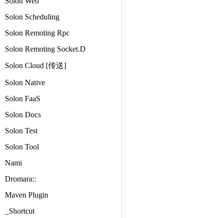
Solon Web
Solon Scheduling
Solon Remoting Rpc
Solon Remoting Socket.D
Solon Cloud [传送]
Solon Native
Solon FaaS
Solon Docs
Solon Test
Solon Tool
Nami
Dromara::
Maven Plugin
_Shortcut