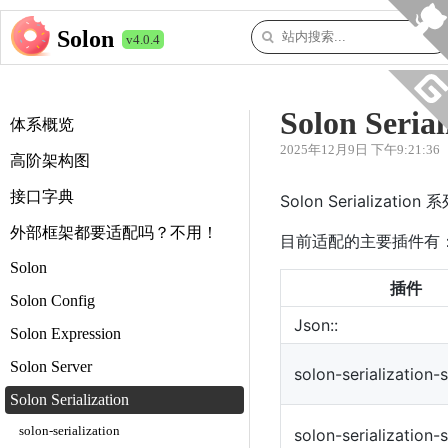
Solon
v4.0.4
Solon Serial
体系概览
2025年12月9日 下午9:21:36
高阶架构图
接口字典
Solon Serializ
外部框架都要适配吗？不用！
目前适配的主要插件有
Solon
插件
Solon Config
Json::
Solon Expression
Solon Server
solon-serialization-
Solon Serialization
solon-serialization
solon-serialization-