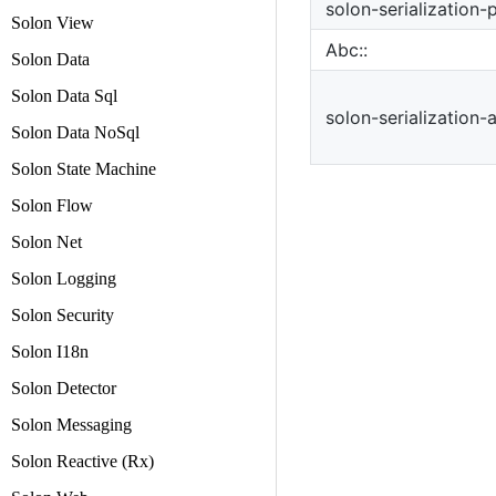
solon-serialization-
Solon View
Abc::
Solon Data
Solon Data Sql
solon-serialization-
Solon Data NoSql
Solon State Machine
Solon Flow
Solon Net
Solon Logging
Solon Security
Solon I18n
Solon Detector
Solon Messaging
Solon Reactive (Rx)