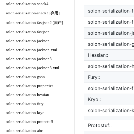
solon-serialization-snack4
solon-serialization-
solon-serialization-snack3 [弃用]
solon-serialization-
solon-serialization-fastjson2 [国产]
solon-serialization-fastjson
solon-serialization-
solon-serialization-jackson
solon-serialization-
solon-serialization-jackson-xml
Hessian::
solon-serialization-jackson3
solon-serialization-
solon-serialization-jackson3-xml
Fury::
solon-serialization-gson
solon-serialization-properties
solon-serialization-f
solon-serialization-hessian
Kryo::
solon-serialization-fury
solon-serialization-
solon-serialization-kryo
solon-serialization-protostuff
Protostuf::
solon-serialization-abc