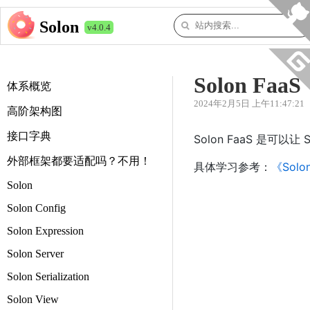
Solon
v4.0.4
Solon FaaS
体系概览
2024年2月5日 上午11:47:21
高阶架构图
接口字典
Solon FaaS 是
外部框架都要适配吗？不用！
具体学习参考：
《Solo
Solon
Solon Config
Solon Expression
Solon Server
Solon Serialization
Solon View