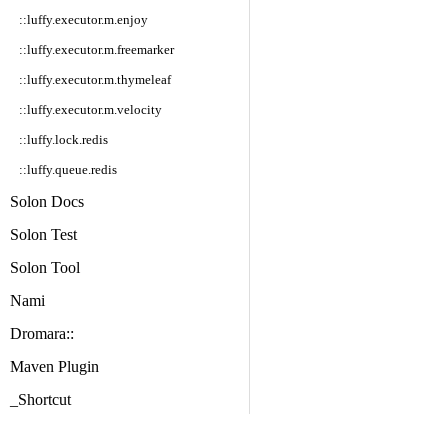
::luffy.executor.m.enjoy
::luffy.executor.m.freemarker
::luffy.executor.m.thymeleaf
::luffy.executor.m.velocity
::luffy.lock.redis
::luffy.queue.redis
Solon Docs
Solon Test
Solon Tool
Nami
Dromara::
Maven Plugin
_Shortcut