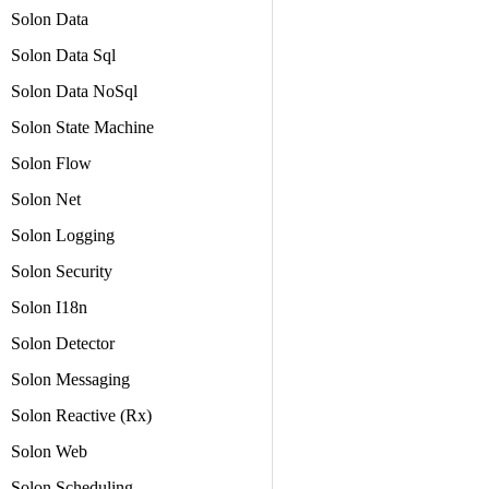
Solon Data
Solon Data Sql
Solon Data NoSql
Solon State Machine
Solon Flow
Solon Net
Solon Logging
Solon Security
Solon I18n
Solon Detector
Solon Messaging
Solon Reactive (Rx)
Solon Web
Solon Scheduling