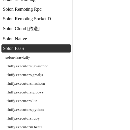
Solon Remoting Rpc
Solon Remoting Socket.D
Solon Cloud [传送]
Solon Native
Solon FaaS
solon-faas-luffy
::luffy.executor.s.javascript
::luffy.executor.s.graaljs
::luffy.executor.s.nashorn
::luffy.executor.s.groovy
::luffy.executor.s.lua
::luffy.executor.s.python
::luffy.executor.s.ruby
::luffy.executor.m.beetl