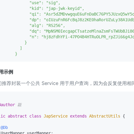
             "use": "sig",

             "kid": "jap-jwk-keyid",

             "qi": "Asr5dZMDvwgquE6uFnDaBC76PY5JUzxQ5wY5o
             "dp": "oIUzuFnR6FcBqJ8z2KE0haRorUZuLy38A1Udb
             "alg": "RS256",

             "dq": "MpNSM0IecgapCTsatzeMlnaZsmFsTWUbBJi86
             "n": "hj8zFdhYFi-47PO4B4HTRuOLPR_rpZJi66g4J
          }

        ]

用示例
们推荐封装一个公共 Service 用于用户查询，因为会反复使用
@author
 颖

lic
abstract
class
JapService
extends
AbstractUtils
 {

@Db
 UserMapper userMapper;
