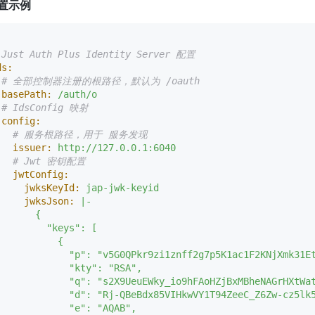
置示例
:
 Just Auth Plus Identity Server 配置
ds:
# 全部控制器注册的根路径，默认为 /oauth
basePath:
/auth/o
# IdsConfig 映射
config:
# 服务根路径，用于 服务发现
issuer:
http://127.0.0.1:6040
# Jwt 密钥配置
jwtConfig:
jwksKeyId:
jap-jwk-keyid
jwksJson:
|-

      {

         "keys": [

          {

             "p": "v5G0QPkr9zi1znff2g7p5K1ac1F2KNjXmk31Et
             "kty": "RSA",

             "q": "s2X9UeuEWky_io9hFAoHZjBxMBheNAGrHXtWat
             "d": "Rj-QBeBdx85VIHkwVY1T94ZeeC_Z6Zw-cz5lk
             "e": "AQAB",
