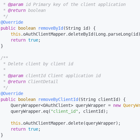
  * 
@param
 id Primary key of the client application

  * 
@return
 boolean

  */
@Override
public
boolean
removeById
(String id)
 {

this
.oAuthClientMapper.deleteById(Long.parseLong(id)
return
true
;

}

/**

  * Delete client by client id

 *

  * 
@param
 clientId Client application id

  * 
@return
 ClientDetail

  */
@Override
public
boolean
removeByClientId
(String clientId)
 {

     QueryWrapper<OAuthClient> queryWrapper = 
new
QueryW
     queryWrapper.eq(
"client_id"
, clientId);

this
.oAuthClientMapper.delete(queryWrapper);

return
true
;

}
