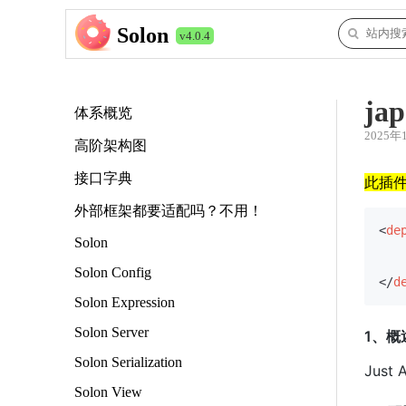
Solon
v4.0.4
jap
体系概览
2025年
高阶架构图
接口字典
此插
外部框架都要适配吗？不用！
<
de
Solon
Solon Config
</
d
Solon Expression
Solon Server
1、概
Solon Serialization
Just
Solon View