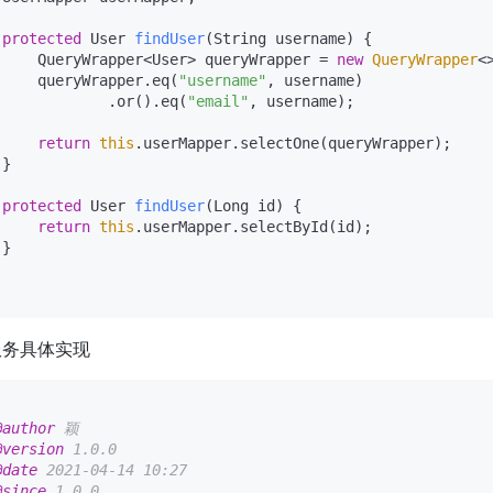
protected
 User 
findUser
(String username)
 {

     QueryWrapper<User> queryWrapper = 
new
QueryWrapper
<>
     queryWrapper.eq(
"username"
, username)

             .or().eq(
"email"
, username);

return
this
.userMapper.selectOne(queryWrapper);

}

protected
 User 
findUser
(Long id)
 {

return
this
.userMapper.selectById(id);

}

服务具体实现
@author
 颖

@version
 1.0.0

@date
 2021-04-14 10:27

@since
 1.0.0
