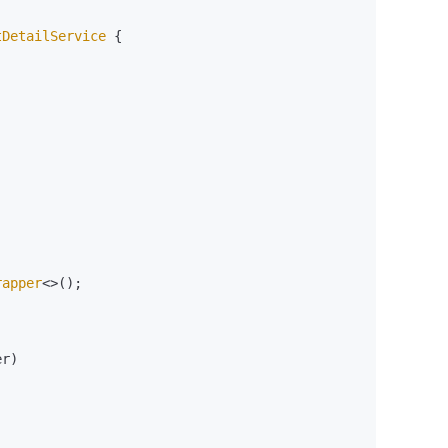
tDetailService
 {

rapper
<>();

r)
