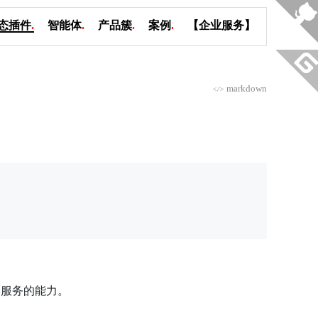
态插件
.
智能体
.
产品簇
.
案例
.
【企业服务】
markdown
</>
 2.0 服务的能力。