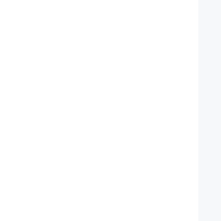
   
    
   
   
   
   
   
    
    
   
   
   
   
   