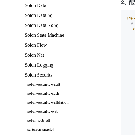
2、配
Solon Data
Solon Data Sql
jap
#
Solon Data NoSql
i
Solon State Machine
Solon Flow
Solon Net
Solon Logging
Solon Security
solon-security-vault
    
solon-security-auth
   
solon-security-validation
    
   
solon-security-web
   
   
solon-web-sdl
   
sa-token-snack4
   