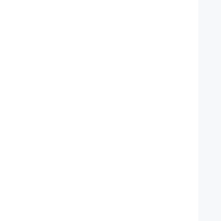
   
    
   
   
   
    
   
    
   
   
   
    
   
    