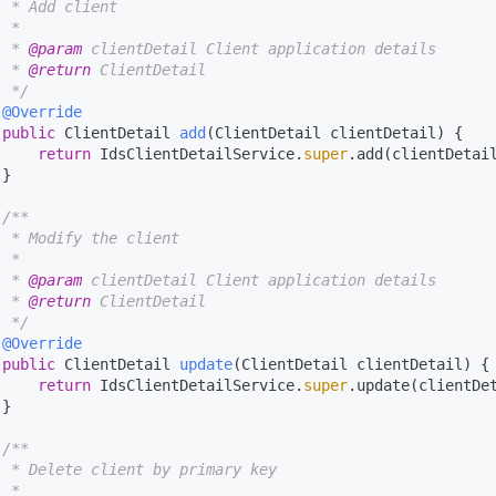
  * Add client

 *

  * 
@param
 clientDetail Client application details

  * 
@return
 ClientDetail

  */
@Override
public
 ClientDetail 
add
(ClientDetail clientDetail)
 {

return
 IdsClientDetailService.
super
.add(clientDetail
}

/**

  * Modify the client

 *

  * 
@param
 clientDetail Client application details

  * 
@return
 ClientDetail

  */
@Override
public
 ClientDetail 
update
(ClientDetail clientDetail)
 {

return
 IdsClientDetailService.
super
.update(clientDet
}

/**

  * Delete client by primary key

 *
