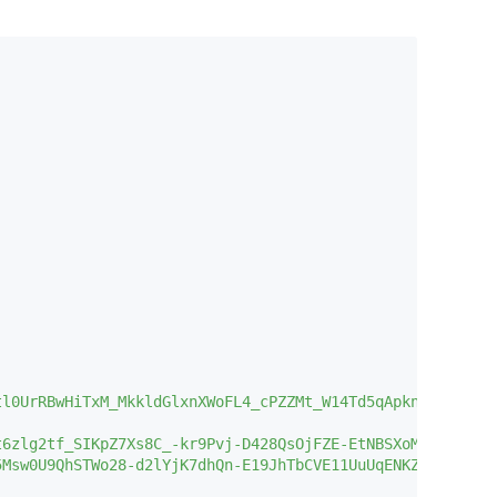
l0UrRBwHiTxM_MkkldGlxnXWoFL4_cPZZMt_W14Td5qApknLFOh9iRWR
6zlg2tf_SIKpZ7Xs8C_-kr9Pvj-D428QsOjFZE-EtNBSXoMrvlMk7fGD
5Msw0U9QhSTWo28-d2lYjK7dhQn-E19JhTbCVE11UuUqENKZmO__yRgO1