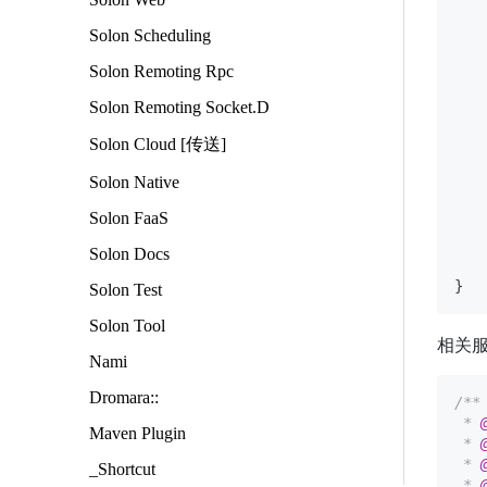
Solon Scheduling
   
Solon Remoting Rpc
   
   
Solon Remoting Socket.D
Solon Cloud [传送]
    
Solon Native
Solon FaaS
    
Solon Docs
Solon Test
Solon Tool
相关
Nami
Dromara::
/**

 * 
Maven Plugin
 * 
 * 
_Shortcut
 * 