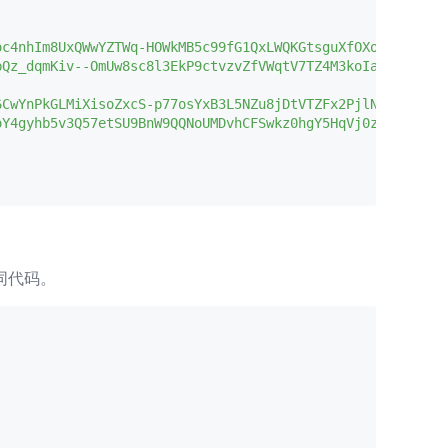
c4nhIm8UxQWwYZTWq-HOWkMB5c99fG1QxLWQKGtsguXfOXoNgnI--yHz
Qz_dqmKiv--OmUw8sc8l3EkP9ctvzvZfVWqtV7TZ4M3koIa6l18A0KKE
CwYnPkGLMiXisoZxcS-p77osYxB3L5NZu8jDtVTZFx2PjlNmN_34ZLyu
oY4gyhb5v3Q57etSU9BnW9QQNoUMDvhCFSwkz0hgY5HqVj0zOG5s9x2a5
相同代码。