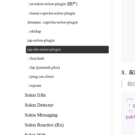
   
::sa-token-solon-plugin [国产]
   
::tianai-captcha-solon-plugin
   
   
dromara::captcha-solon-plugin
   
   
::okldap
   
jap-solon-plugin
    
    
jap-ids-solon-plugin
::JustAuth
::Jap (justauth.plus)
3、应
::jasig.cas.client
我
::topiam
Solon I18n
/**

Solon Detector
 * 
 */
Solon Messaging
pub
Solon Reactive (Rx)
   
Solon Web