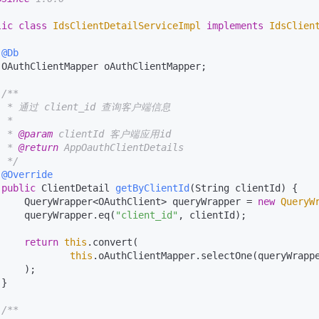
lic
class
IdsClientDetailServiceImpl
implements
IdsClien
@Db
 OAuthClientMapper oAuthClientMapper;

/**

  * 通过 client_id 查询客户端信息

 *

  * 
@param
 clientId 客户端应用id

  * 
@return
 AppOauthClientDetails

  */
@Override
public
 ClientDetail 
getByClientId
(String clientId)
 {

     QueryWrapper<OAuthClient> queryWrapper = 
new
QueryW
     queryWrapper.eq(
"client_id"
, clientId);

return
this
.convert(

this
.oAuthClientMapper.selectOne(queryWrappe
    );

}

/**
