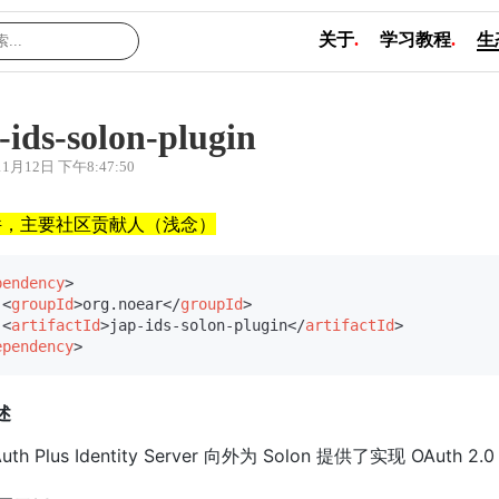
关于
.
学习教程
.
生
-ids-solon-plugin
11月12日 下午8:47:50
件，主要社区贡献人（浅念）
pendency
>
<
groupId
>
org.noear
</
groupId
>
<
artifactId
>
jap-ids-solon-plugin
</
artifactId
>
ependency
>
述
 Auth Plus Identity Server 向外为 Solon 提供了实现 OAuth