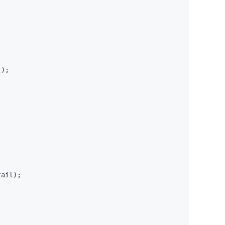
);

ail);
