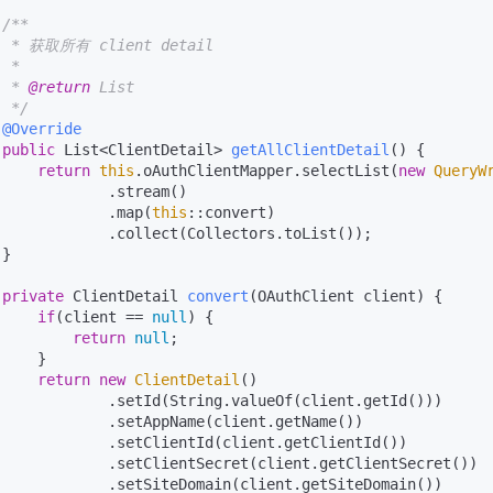
/**

  * 获取所有 client detail

 *

  * 
@return
 List

  */
@Override
public
 List<ClientDetail> 
getAllClientDetail
()
 {

return
this
.oAuthClientMapper.selectList(
new
QueryW
             .stream()

             .map(
this
::convert)

             .collect(Collectors.toList());

}

private
 ClientDetail 
convert
(OAuthClient client)
 {

if
(client == 
null
) {

return
null
;

    }

return
new
ClientDetail
()

             .setId(String.valueOf(client.getId()))

             .setAppName(client.getName())

             .setClientId(client.getClientId())

             .setClientSecret(client.getClientSecret())

             .setSiteDomain(client.getSiteDomain())
