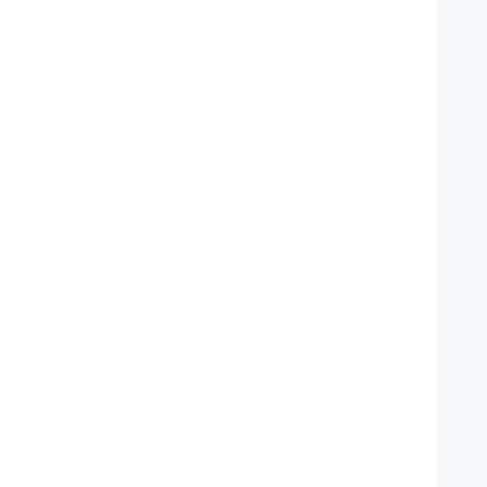
   
   
   
    
   
    
   
   
   
   
   
    