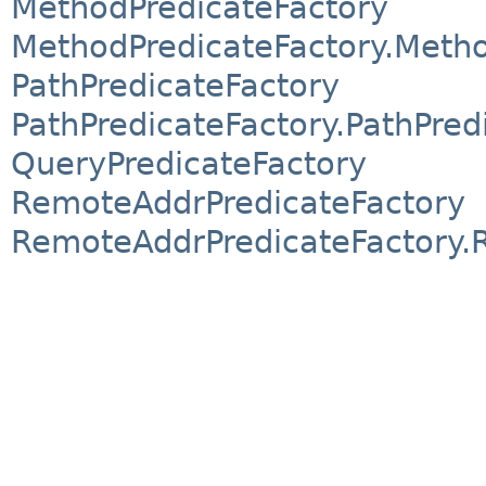
MethodPredicateFactory
MethodPredicateFactory.Meth
PathPredicateFactory
PathPredicateFactory.PathPred
QueryPredicateFactory
RemoteAddrPredicateFactory
RemoteAddrPredicateFactory.