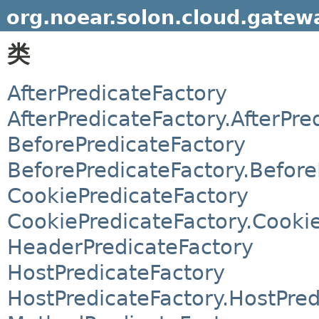
org.noear.solon.cloud.gatew
类
AfterPredicateFactory
AfterPredicateFactory.AfterPre
BeforePredicateFactory
BeforePredicateFactory.Before
CookiePredicateFactory
CookiePredicateFactory.Cooki
HeaderPredicateFactory
HostPredicateFactory
HostPredicateFactory.HostPred