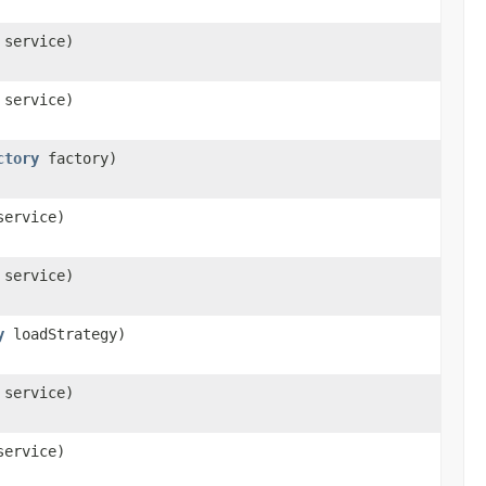
service)
service)
ctory
factory)
ervice)
service)
y
loadStrategy)
service)
ervice)