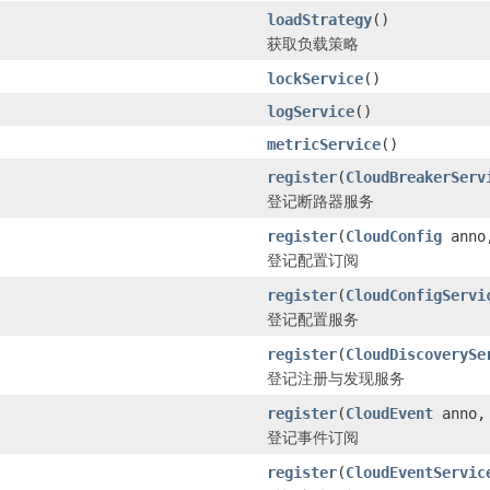
loadStrategy
()
获取负载策略
lockService
()
logService
()
metricService
()
register
(
CloudBreakerServ
登记断路器服务
register
(
CloudConfig
ann
登记配置订阅
register
(
CloudConfigServi
登记配置服务
register
(
CloudDiscoverySe
登记注册与发现服务
register
(
CloudEvent
anno
登记事件订阅
register
(
CloudEventServic