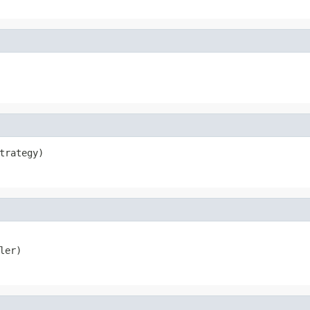
trategy)
ler)