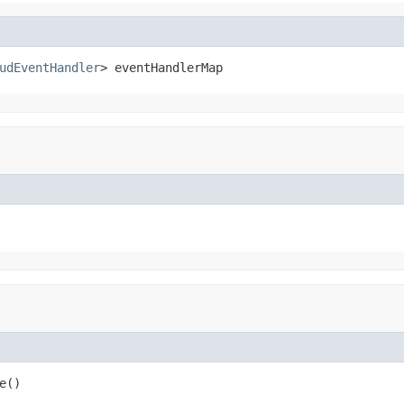
udEventHandler
> eventHandlerMap
e()