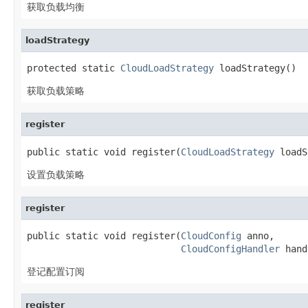
获取负载均衡
loadStrategy
protected static 
CloudLoadStrategy
 loadStrategy()
获取负载策略
register
public static void register(
CloudLoadStrategy
 loadS
设置负载策略
register
public static void register(
CloudConfig
 anno,

CloudConfigHandler
 hand
登记配置订阅
register