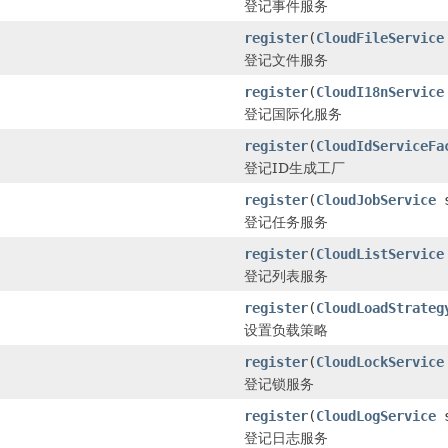
登记事件服务
register
(
CloudFileService
登记文件服务
register
(
CloudI18nService
登记国际化服务
register
(
CloudIdServiceFa
登记ID生成工厂
register
(
CloudJobService
s
登记任务服务
register
(
CloudListService
登记列表服务
register
(
CloudLoadStrateg
设置负载策略
register
(
CloudLockService
登记锁服务
register
(
CloudLogService
s
登记日志服务