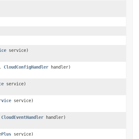
ice
service)
o,
CloudConfigHandler
handler)
ce
service)
rvice
service)
,
CloudEventHandler
handler)
ePlus
service)