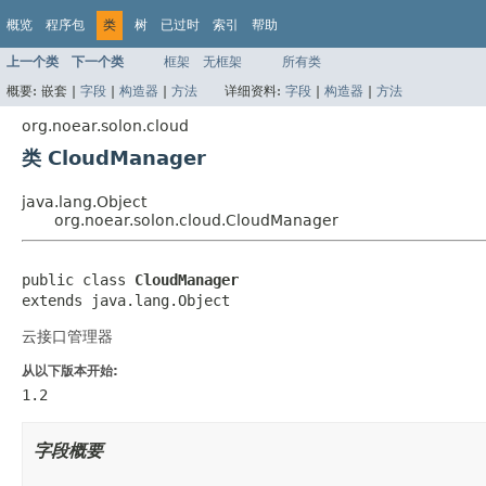
概览
程序包
类
树
已过时
索引
帮助
上一个类
下一个类
框架
无框架
所有类
概要:
嵌套 |
字段
|
构造器
|
方法
详细资料:
字段
|
构造器
|
方法
org.noear.solon.cloud
类 CloudManager
java.lang.Object
org.noear.solon.cloud.CloudManager
public class 
CloudManager
extends java.lang.Object
云接口管理器
从以下版本开始:
1.2
字段概要