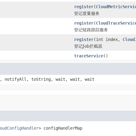
register
(
CloudMetricServi
登记度量服务
register
(
CloudTraceServic
登记链路跟踪服务
register
(int index,
Cloud
登记Job拦截器
traceService
()
, notifyAll, toString, wait, wait, wait
oudConfigHandler
> configHandlerMap