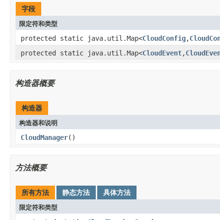
字段
限定符和类型
protected static java.util.Map<
CloudConfig
,
CloudCo
protected static java.util.Map<
CloudEvent
,
CloudEve
构造器概要
构造器
构造器和说明
CloudManager
()
方法概要
所有方法
静态方法
具体方法
限定符和类型