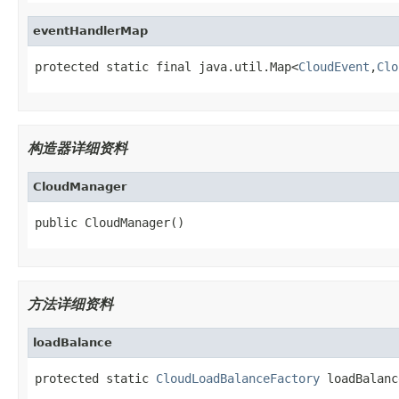
eventHandlerMap
protected static final java.util.Map<
CloudEvent
,
Clo
构造器详细资料
CloudManager
public CloudManager()
方法详细资料
loadBalance
protected static 
CloudLoadBalanceFactory
 loadBalanc