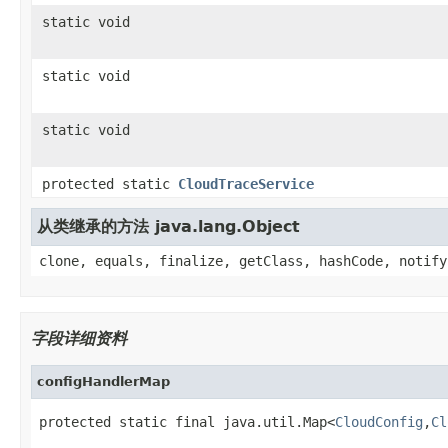
static void
static void
static void
protected static
CloudTraceService
从类继承的方法 java.lang.Object
clone, equals, finalize, getClass, hashCode, notify
字段详细资料
configHandlerMap
protected static final java.util.Map<
CloudConfig
,
Cl