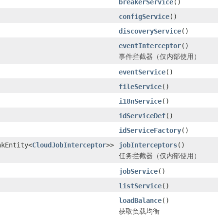
breakerService
()
configService
()
discoveryService
()
eventInterceptor
()
事件拦截器（仅内部使用）
eventService
()
fileService
()
i18nService
()
idServiceDef
()
idServiceFactory
()
nkEntity<
CloudJobInterceptor
>>
jobInterceptors
()
任务拦截器（仅内部使用）
jobService
()
listService
()
loadBalance
()
获取负载均衡