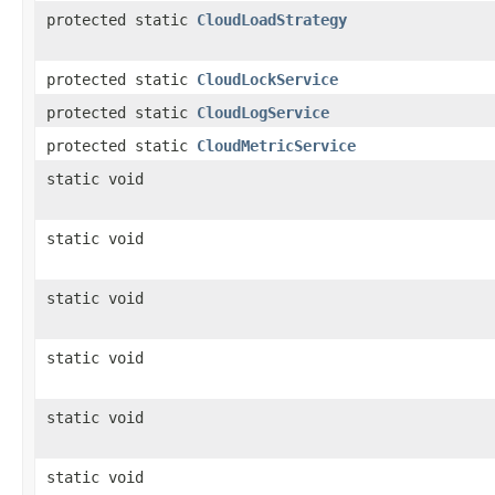
protected static
CloudLoadStrategy
protected static
CloudLockService
protected static
CloudLogService
protected static
CloudMetricService
static void
static void
static void
static void
static void
static void