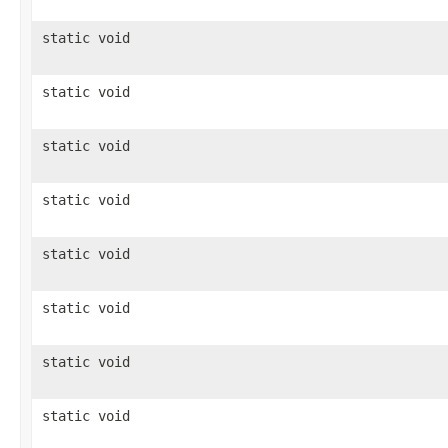
static void
static void
static void
static void
static void
static void
static void
static void