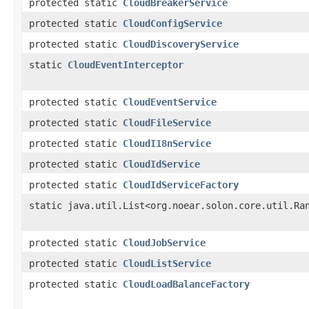
protected static
CloudBreakerService
protected static
CloudConfigService
protected static
CloudDiscoveryService
static
CloudEventInterceptor
protected static
CloudEventService
protected static
CloudFileService
protected static
CloudI18nService
protected static
CloudIdService
protected static
CloudIdServiceFactory
static java.util.List<org.noear.solon.core.util.Ra
protected static
CloudJobService
protected static
CloudListService
protected static
CloudLoadBalanceFactory