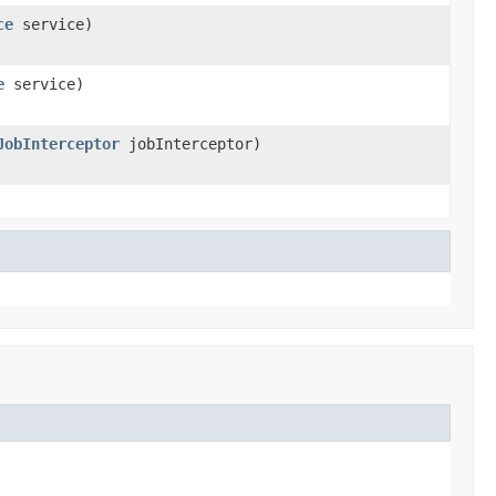
ce
service)
e
service)
JobInterceptor
jobInterceptor)