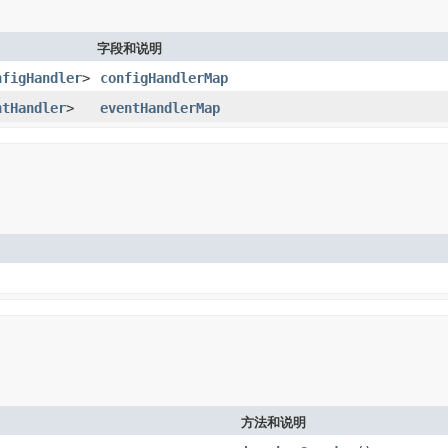
字段和说明
nfigHandler
>
configHandlerMap
ntHandler
>
eventHandlerMap
方法和说明