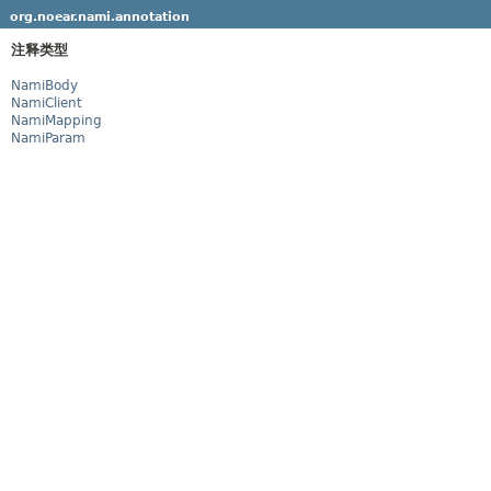
org.noear.nami.annotation
注释类型
NamiBody
NamiClient
NamiMapping
NamiParam