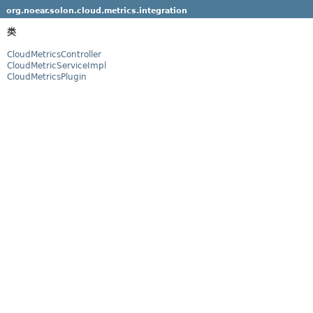
org.noear.solon.cloud.metrics.integration
类
CloudMetricsController
CloudMetricServiceImpl
CloudMetricsPlugin