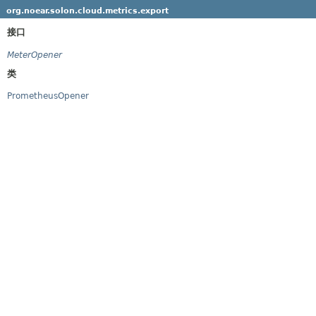
org.noear.solon.cloud.metrics.export
接口
MeterOpener
类
PrometheusOpener