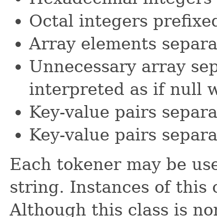
Octal integers prefix
Array elements separ
Unnecessary array sep
interpreted as if null 
Key-value pairs separ
Key-value pairs separ
Each tokener may be use
string. Instances of this 
Although this class is no