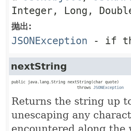
Integer, Long, Doub
抛出:
JSONException
- if th
nextString
public java.lang.String nextString(char quote)

                            throws 
JSONException
Returns the string up t
unescaping any charac
encountered along the 