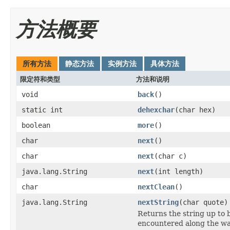
方法概要
所有方法
静态方法
实例方法
具体方法
限定符和类型
方法和说明
void
back
()
static int
dehexchar
(char hex)
boolean
more
()
char
next
()
char
next
(char c)
java.lang.String
next
(int length)
char
nextClean
()
java.lang.String
nextString
(char quote)
Returns the string up to 
encountered along the wa