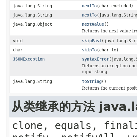
java.lang.String
nextTo
(char excluded)
java.lang.String
nextTo
(java.lang.Strin
java.lang.Object
nextValue
()
Returns the next value fr
void
skipPast
(java.lang.Str
char
skipTo
(char to)
JSONException
syntaxError
(java.lang.
Returns an exception cont
input string.
java.lang.String
toString
()
Returns the current posit
从类继承的方法 java.la
clone, equals, final