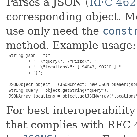
Parses a JSON (
RFC 462
corresponding object. Mos
use only need the
const
method. Example usage:
 String json = "{"

         + "  \"query\": \"Pizza\", "

         + "  \"locations\": [ 94043, 90210 ] "

         + "}";

 JSONObject object = (JSONObject) new JSONTokener(json
 String query = object.getString("query");

 JSONArray locations = object.getJSONArray("locations
For best interoperabili
that complies with RFC 