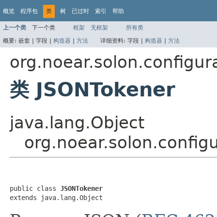
概览
程序包
类
树
已过时
索引
帮助
上一个类
下一个类
框架
无框架
所有类
概要:
嵌套 |
字段 |
构造器
|
方法
详细资料:
字段 |
构造器
|
方法
org.noear.solon.configur
类 JSONTokener
java.lang.Object
org.noear.solon.config
public class 
JSONTokener
extends java.lang.Object