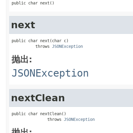
public char next()
next
public char next(char c)

          throws 
JSONException
抛出:
JSONException
nextClean
public char nextClean()

               throws 
JSONException
抛出: