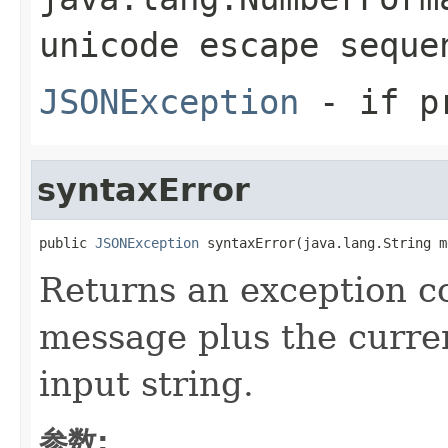
unicode escape seque
JSONException
- if pr
syntaxError
public 
JSONException
 syntaxError(java.lang.String m
Returns an exception c
message plus the curren
input string.
参数: