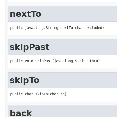
nextTo
public java.lang.String nextTo(char excluded)
skipPast
public void skipPast(java.lang.String thru)
skipTo
public char skipTo(char to)
back