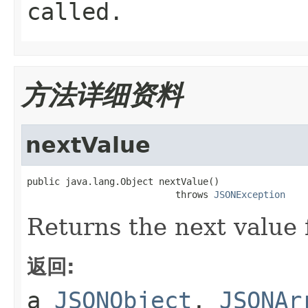
called.
方法详细资料
nextValue
public java.lang.Object nextValue()

                           throws 
JSONException
Returns the next value 
返回:
a
JSONObject
,
JSONAr