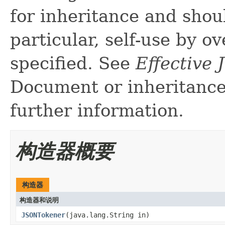
for inheritance and shou
particular, self-use by o
specified. See
Effective 
Document or inheritance o
further information.
构造器概要
构造器
构造器和说明
JSONTokener
(java.lang.String in)