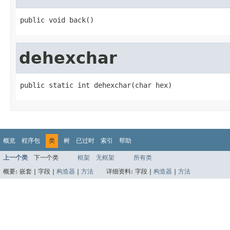
public void back()
dehexchar
public static int dehexchar(char hex)
概览
程序包
类
树
已过时
索引
帮助
上一个类
下一个类
框架
无框架
所有类
概要:
嵌套 |
字段 |
构造器
|
方法
详细资料:
字段 |
构造器
|
方法