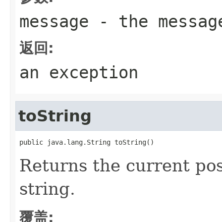
message
- the messag
返回:
an exception
toString
public java.lang.String toString()
Returns the current pos
string.
覆盖: