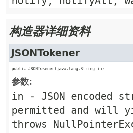
notify, notifyAll, w
构造器详细资料
JSONTokener
public JSONTokener(java.lang.String in)
参数:
in
- JSON encoded st
permitted and will y
throws
NullPointerEx