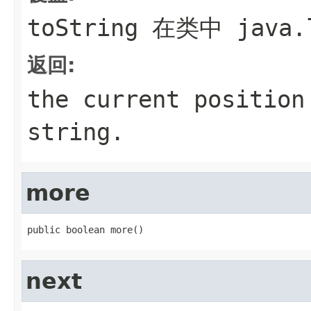
toString
在类中
java.
返回:
the current position
string.
more
public boolean more()
next