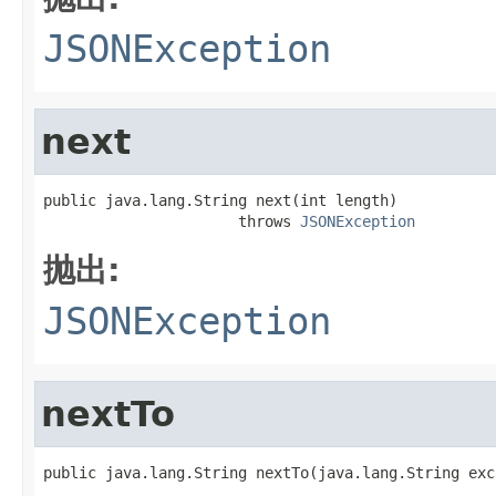
JSONException
next
public java.lang.String next(int length)

                      throws 
JSONException
抛出:
JSONException
nextTo
public java.lang.String nextTo(java.lang.String exc