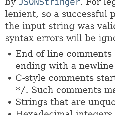
by
JSONStringer
. For le
lenient, so a successful 
the input string was vali
syntax errors will be ign
End of line comments 
ending with a newline
C-style comments star
*
/
. Such comments ma
Strings that are unqu
Hexadecimal integers 