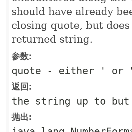
should have already be
closing quote, but does 
returned string.
参数:
quote
- either ' or 
返回:
the string up to bu
抛出:
java.lang.NumberForm