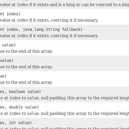
value at
index
if it exists and is a long or can be coerced to a lon
nt index)
value at
index
if it exists, coercing it if necessary.
nt index, java.lang.String fallback)
value at
index
if it exists, coercing it if necessary.
 value)
ue
to the end of this array.
value)
ue
to the end of this array.
ue)
ue
to the end of this array.
ex, boolean value)
ue at
index
to
value
, null padding this array to the required leng
ex, double value)
ue at
index
to
value
, null padding this array to the required leng
ex, int value)
ue at
index
to
value
, null padding this array to the required leng