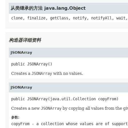
从类继承的方法 java.lang.Object
clone, finalize, getClass, notify, notifyAll, wait,
构造器详细资料
JSONArray
public JSONArray()
Creates a
JSONArray
with no values.
JSONArray
public JSONArray(java.util.Collection copyFrom)
Creates a new
JSONArray
by copying all values from the gi
参数:
copyFrom
- a collection whose values are of support