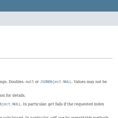
ongs, Doubles,
null
or
JSONObject.NULL
. Values may not be
on for details.
bject.NULL
. In particular,
get
fails if the requested index
be subclassed. In particular, self-use by overridable methods