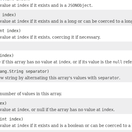
value at
index
if it exists and is a
JSONObject
.
 index)
value at
index
if it exists and is a long or can be coerced to a lon
nt index)
value at
index
if it exists, coercing it if necessary.
index)
 if this array has no value at
index
, or if its value is the
null
refe
ang.String separator)
w string by alternating this array's values with
separator
.
number of values in this array.
ex)
value at
index
, or null if the array has no value at
index
.
int index)
value at
index
if it exists and is a boolean or can be coerced to a