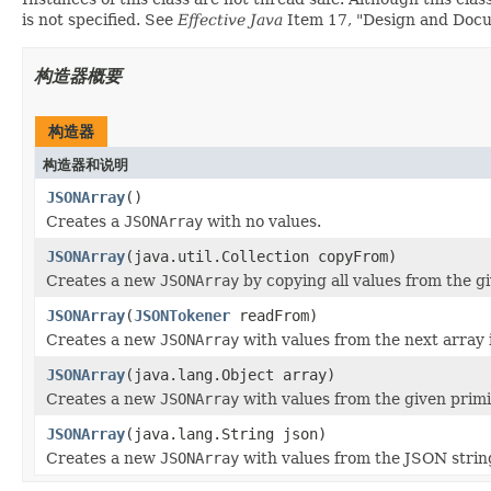
is not specified. See
Effective Java
Item 17, "Design and Docume
构造器概要
构造器
构造器和说明
JSONArray
()
Creates a
JSONArray
with no values.
JSONArray
(java.util.Collection copyFrom)
Creates a new
JSONArray
by copying all values from the gi
JSONArray
(
JSONTokener
readFrom)
Creates a new
JSONArray
with values from the next array 
JSONArray
(java.lang.Object array)
Creates a new
JSONArray
with values from the given primi
JSONArray
(java.lang.String json)
Creates a new
JSONArray
with values from the JSON strin