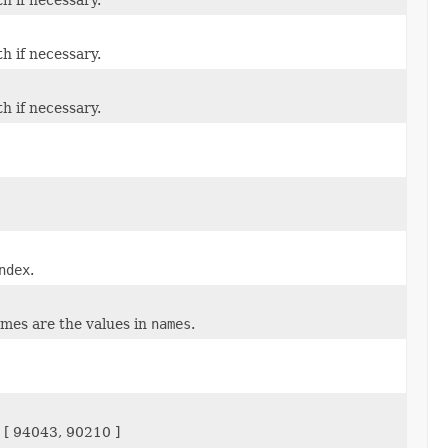
th if necessary.
th if necessary.
ndex
.
ames are the values in
names
.
 [ 94043, 90210 ]