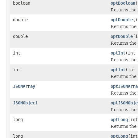
boolean
optBoolean
(
Returns the 
double
optDouble
(i
Returns the 
double
optDouble
(i
Returns the 
int
optInt
(int 
Returns the 
int
optInt
(int 
Returns the 
JSONArray
optJSONArra
Returns the 
JSONObject
optJSONObje
Returns the 
long
optLong
(int
Returns the 
long
optLong
(int