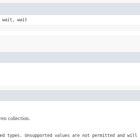
 wait, wait
ven collection.
ed types. Unsupported values are not permitted and will 