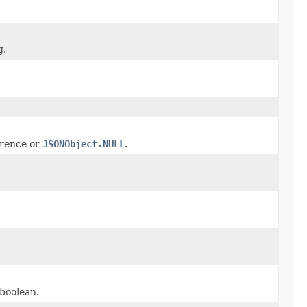
g.
rence or
JSONObject.NULL
.
 boolean.