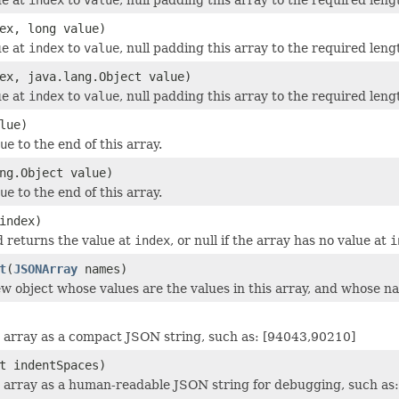
ex, long value)
ue at
index
to
value
, null padding this array to the required leng
ex, java.lang.Object value)
ue at
index
to
value
, null padding this array to the required leng
lue)
ue
to the end of this array.
ng.Object value)
ue
to the end of this array.
index)
 returns the value at
index
, or null if the array has no value at
i
t
(
JSONArray
names)
w object whose values are the values in this array, and whose n
 array as a compact JSON string, such as: [94043,90210]
t indentSpaces)
 array as a human-readable JSON string for debugging, such as: