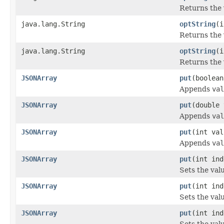
Returns the 
java.lang.String
optString
(i
Returns the 
java.lang.String
optString
(i
Returns the 
JSONArray
put
(boolean
Appends
val
JSONArray
put
(double 
Appends
val
JSONArray
put
(int val
Appends
val
JSONArray
put
(int ind
Sets the val
JSONArray
put
(int ind
Sets the val
JSONArray
put
(int ind
Sets the val