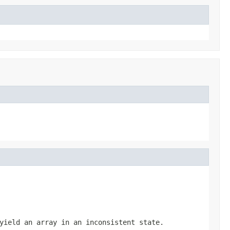
yield an array in an inconsistent state.