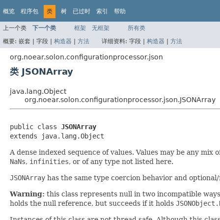
概览
程序包
类
树
已过时
索引
帮助
上一个类
下一个类
框架
无框架
所有类
概要:
嵌套 |
字段 |
构造器
|
方法
详细资料:
字段 |
构造器
|
方法
org.noear.solon.configurationprocessor.json
类 JSONArray
java.lang.Object
org.noear.solon.configurationprocessor.json.JSONArray
public class 
JSONArray
extends java.lang.Object
A dense indexed sequence of values. Values may be any mix o
NaNs
,
infinities
, or of any type not listed here.
JSONArray
has the same type coercion behavior and optional
Warning:
this class represents null in two incompatible way
holds the null reference, but succeeds if it holds
JSONObject.
Instances of this class are not thread safe. Although this clas