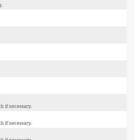
g.
th if necessary.
th if necessary.
th if necessary.