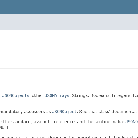
f
JSONObjects
, other
JSONArrays
, Strings, Booleans, Integers, L
/mandatory accessors as
JSONObject
. See that class' documentati
s: the standard Java
null
reference, and the sentinel value
JSONO
NULL
.
s is nonfinal, it was not designed for inheritance and should not 