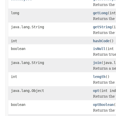
Returns the 
long
getLong
(int
Returns the 
java.lang.String
getString
(i
Returns the 
int
hashCode
()
boolean
isNull
(int 
Returns true
java.lang.String
join
(java.l
Returns a ne
int
length
()
Returns the 
java.lang.Object
opt
(int ind
Returns the 
boolean
optBoolean
(
Returns the 