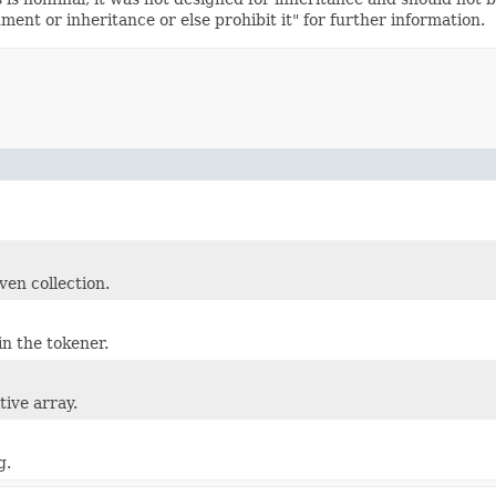
nt or inheritance or else prohibit it" for further information.
ven collection.
in the tokener.
tive array.
g.