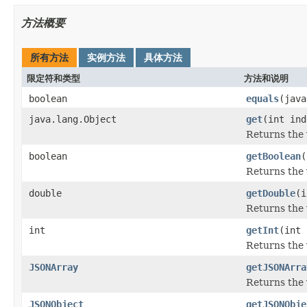
方法概要
所有方法
实例方法
具体方法
限定符和类型
方法和说明
boolean
equals
(java
java.lang.Object
get
(int ind
Returns the 
boolean
getBoolean
(
Returns the 
double
getDouble
(i
Returns the 
int
getInt
(int 
Returns the 
JSONArray
getJSONArra
Returns the 
JSONObject
getJSONObje