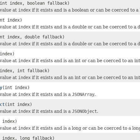
int index, boolean fallback)
value at
index
if it exists and is a boolean or can be coerced to a
nt index)
value at
index
if it exists and is a double or can be coerced to a 
nt index, double fallback)
value at
index
if it exists and is a double or can be coerced to a 
index)
value at
index
if it exists and is an int or can be coerced to an int
index, int fallback)
value at
index
if it exists and is an int or can be coerced to an int
y
(int index)
value at
index
if it exists and is a
JSONArray
.
ct
(int index)
value at
index
if it exists and is a
JSONObject
.
 index)
value at
index
if it exists and is a long or can be coerced to a lon
 index, long fallback)