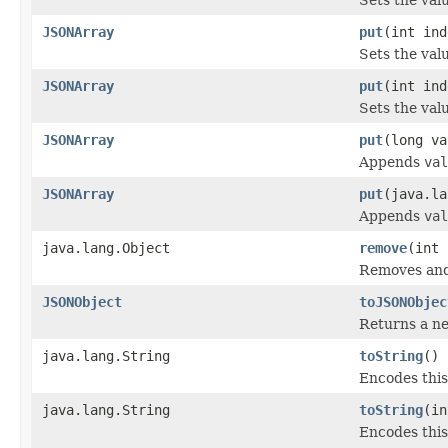
JSONArray
put
(int ind
Sets the val
JSONArray
put
(int ind
Sets the val
JSONArray
put
(long va
Appends
val
JSONArray
put
(java.la
Appends
val
java.lang.Object
remove
(int 
Removes and
JSONObject
toJSONObjec
Returns a ne
java.lang.String
toString
()
Encodes this
java.lang.String
toString
(in
Encodes this