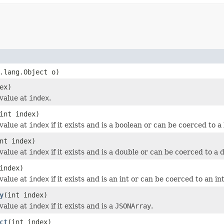
.lang.Object o)
ex)
value at
index
.
int index)
value at
index
if it exists and is a boolean or can be coerced to a
nt index)
value at
index
if it exists and is a double or can be coerced to a 
index)
value at
index
if it exists and is an int or can be coerced to an int
y
(int index)
value at
index
if it exists and is a
JSONArray
.
ct
(int index)