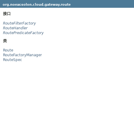
org.noear.solon.cloud.gateway.route
接口
RouteFilterFactory
RouteHandler
RoutePredicateFactory
类
Route
RouteFactoryManager
RouteSpec