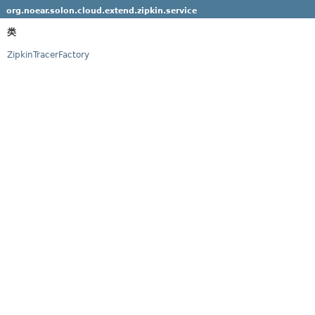
org.noear.solon.cloud.extend.zipkin.service
类
ZipkinTracerFactory