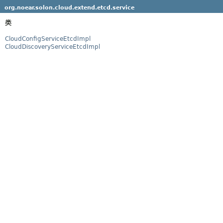
org.noear.solon.cloud.extend.etcd.service
类
CloudConfigServiceEtcdImpl
CloudDiscoveryServiceEtcdImpl