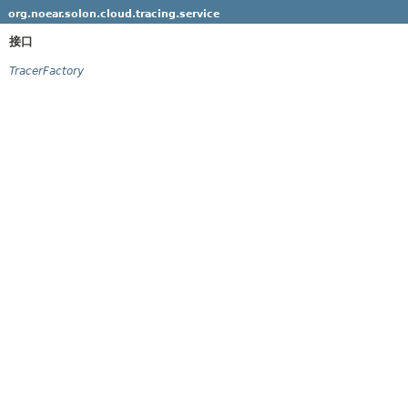
org.noear.solon.cloud.tracing.service
接口
TracerFactory