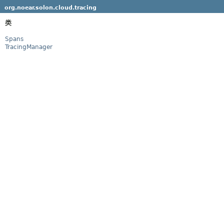
org.noear.solon.cloud.tracing
类
Spans
TracingManager