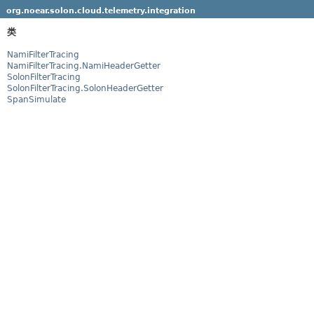
org.noear.solon.cloud.telemetry.integration
类
NamiFilterTracing
NamiFilterTracing.NamiHeaderGetter
SolonFilterTracing
SolonFilterTracing.SolonHeaderGetter
SpanSimulate