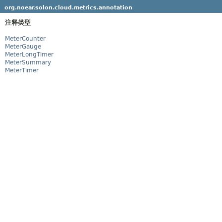
org.noear.solon.cloud.metrics.annotation
注释类型
MeterCounter
MeterGauge
MeterLongTimer
MeterSummary
MeterTimer