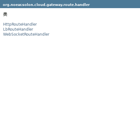
org.noear.solon.cloud.gateway.route.handler
类
HttpRouteHandler
LbRouteHandler
WebSocketRouteHandler