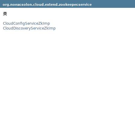
org.noear.solon.cloud.extend.zookeeper.service
类
CloudConfigServiceZkImp
CloudDiscoveryServiceZkImp