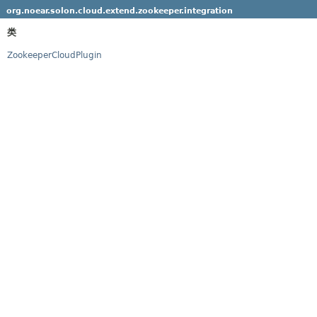
org.noear.solon.cloud.extend.zookeeper.integration
类
ZookeeperCloudPlugin