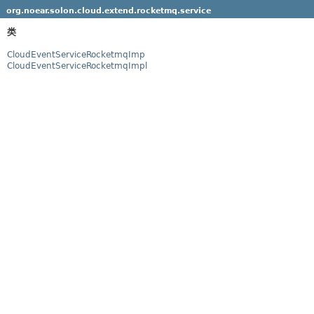
org.noear.solon.cloud.extend.rocketmq.service
类
CloudEventServiceRocketmqImp
CloudEventServiceRocketmqImpl