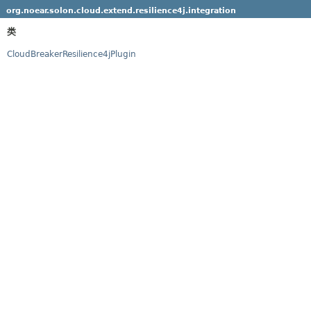
org.noear.solon.cloud.extend.resilience4j.integration
类
CloudBreakerResilience4jPlugin