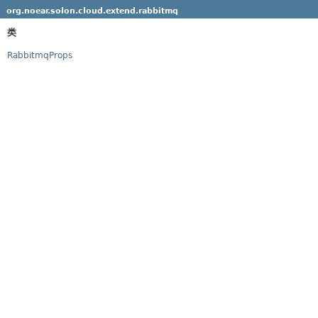
org.noear.solon.cloud.extend.rabbitmq
类
RabbitmqProps