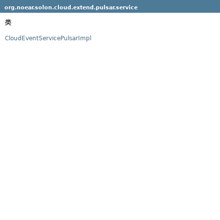
org.noear.solon.cloud.extend.pulsar.service
类
CloudEventServicePulsarImpl