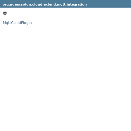
org.noear.solon.cloud.extend.mqtt.integration
类
MqttCloudPlugin