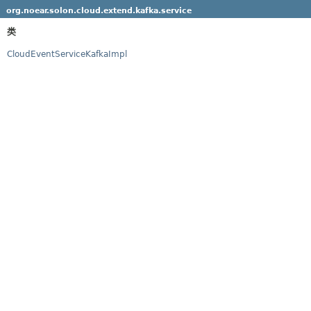
org.noear.solon.cloud.extend.kafka.service
类
CloudEventServiceKafkaImpl