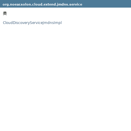
org.noear.solon.cloud.extend.jmdns.service
类
CloudDiscoveryServiceJmdnsImpl