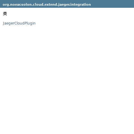
org.noear.solon.cloud.extend.jaeger.integration
类
JaegerCloudPlugin