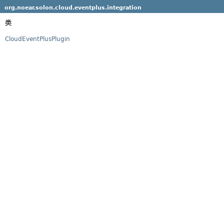
org.noear.solon.cloud.eventplus.integration
类
CloudEventPlusPlugin