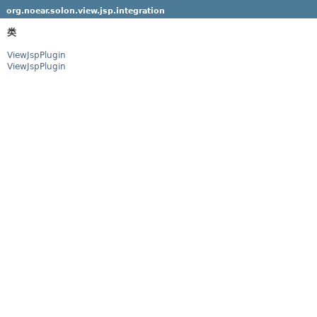
org.noear.solon.view.jsp.integration
类
ViewJspPlugin
ViewJspPlugin