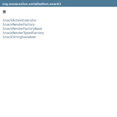
org.noear.solon.serialization.snack3
类
SnackActionExecutor
SnackRenderFactory
SnackRenderFactoryBase
SnackRenderTypedFactory
SnackStringSerializer