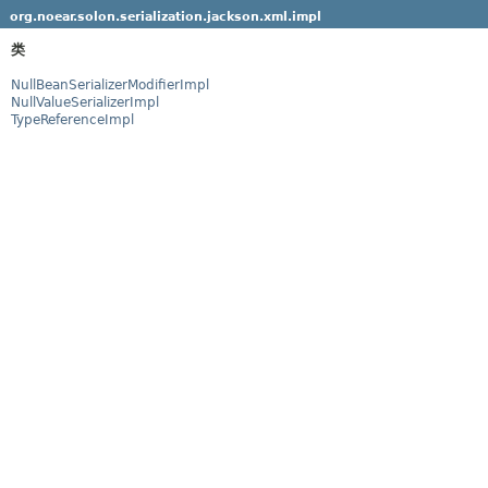
org.noear.solon.serialization.jackson.xml.impl
类
NullBeanSerializerModifierImpl
NullValueSerializerImpl
TypeReferenceImpl