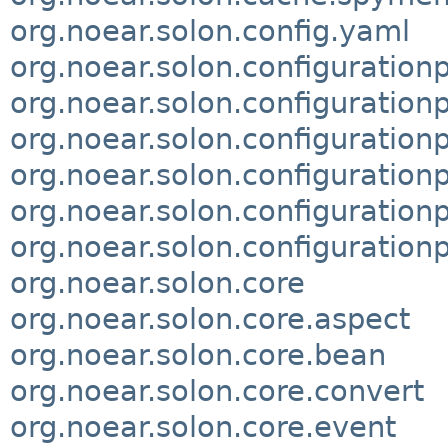
org.noear.solon.config.yaml
org.noear.solon.configuration
org.noear.solon.configurationp
org.noear.solon.configurationp
org.noear.solon.configuration
org.noear.solon.configuratio
org.noear.solon.configuration
org.noear.solon.core
org.noear.solon.core.aspect
org.noear.solon.core.bean
org.noear.solon.core.convert
org.noear.solon.core.event