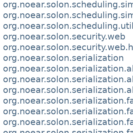
org.noear.solon.scheduling.si
org.noear.solon.scheduling.si
org.noear.solon.scheduling.uti
org.noear.solon.security.web
org.noear.solon.security.web.
org.noear.solon.serialization
org.noear.solon.serialization.
org.noear.solon.serialization.a
org.noear.solon.serialization.a
org.noear.solon.serialization.f
org.noear.solon.serialization.f
org.noear.solon.serialization.f
org.noear.solon.serialization.f