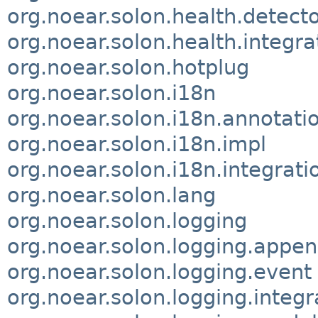
org.noear.solon.health.detector
org.noear.solon.health.integra
org.noear.solon.hotplug
org.noear.solon.i18n
org.noear.solon.i18n.annotati
org.noear.solon.i18n.impl
org.noear.solon.i18n.integrati
org.noear.solon.lang
org.noear.solon.logging
org.noear.solon.logging.appe
org.noear.solon.logging.event
org.noear.solon.logging.integr