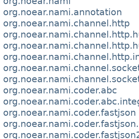
org.noear.nami
org.noear.nami.annotation
org.noear.nami.channel.http
org.noear.nami.channel.http.h
org.noear.nami.channel.http.h
org.noear.nami.channel.http.i
org.noear.nami.channel.socke
org.noear.nami.channel.socket
org.noear.nami.coder.abc
org.noear.nami.coder.abc.inte
org.noear.nami.coder.fastjson
org.noear.nami.coder.fastjson.
org.noear.nami.coder.fastjson