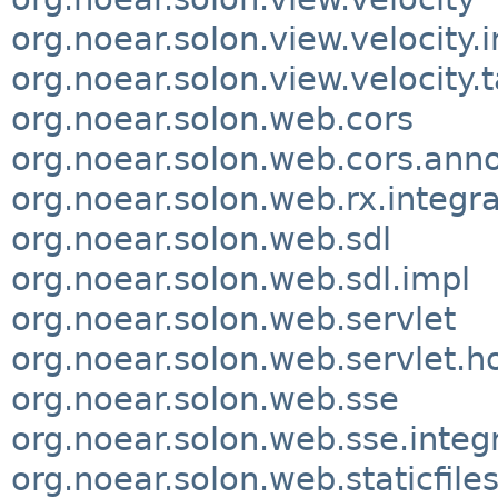
org.noear.solon.view.velocity.
org.noear.solon.view.velocity.
org.noear.solon.web.cors
org.noear.solon.web.cors.anno
org.noear.solon.web.rx.integra
org.noear.solon.web.sdl
org.noear.solon.web.sdl.impl
org.noear.solon.web.servlet
org.noear.solon.web.servlet.h
org.noear.solon.web.sse
org.noear.solon.web.sse.integ
org.noear.solon.web.staticfile