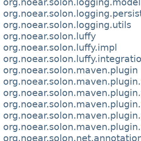
org.noear.solon.logging.model
org.noear.solon.logging.persis
org.noear.solon.logging.utils
org.noear.solon.luffy
org.noear.solon.luffy.impl
org.noear.solon.luffy.integrati
org.noear.solon.maven.plugin
org.noear.solon.maven.plugin.f
org.noear.solon.maven.plugin.
org.noear.solon.maven.plugin.
org.noear.solon.maven.plugin.t
org.noear.solon.maven.plugin.
org.noear.solon.net.annotatio