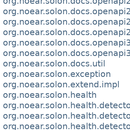
org.noear.solon.docs.openapi
org.noear.solon.docs.openap
org.noear.solon.docs.openapi2
org.noear.solon.docs.openapi
org.noear.solon.docs.openapi
org.noear.solon.docs.openapi3
org.noear.solon.docs.util
org.noear.solon.exception
org.noear.solon.extend.impl
org.noear.solon.health
org.noear.solon.health.detect
org.noear.solon.health.detecto
org.noear.solon.health.detecto