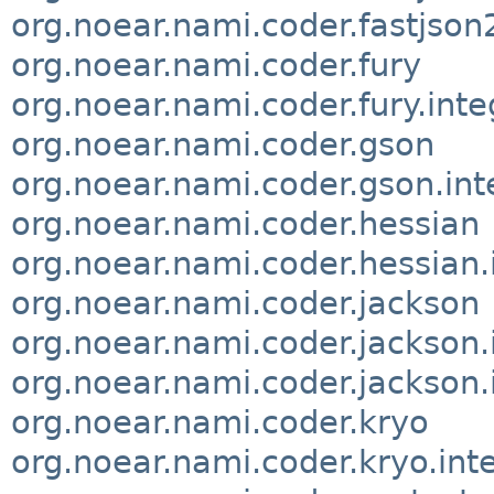
org.noear.nami.coder.fastjson2
org.noear.nami.coder.fury
org.noear.nami.coder.fury.inte
org.noear.nami.coder.gson
org.noear.nami.coder.gson.int
org.noear.nami.coder.hessian
org.noear.nami.coder.hessian.
org.noear.nami.coder.jackson
org.noear.nami.coder.jackson.
org.noear.nami.coder.jackson.
org.noear.nami.coder.kryo
org.noear.nami.coder.kryo.int