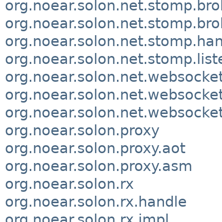
org.noear.solon.net.stomp.bro
org.noear.solon.net.stomp.bro
org.noear.solon.net.stomp.ha
org.noear.solon.net.stomp.list
org.noear.solon.net.websocke
org.noear.solon.net.websocket
org.noear.solon.net.websocke
org.noear.solon.proxy
org.noear.solon.proxy.aot
org.noear.solon.proxy.asm
org.noear.solon.rx
org.noear.solon.rx.handle
org.noear.solon.rx.impl