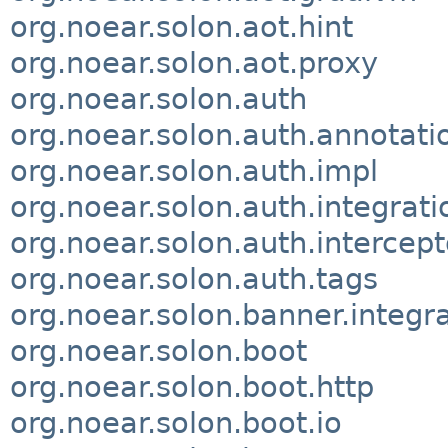
org.noear.solon.aot.hint
org.noear.solon.aot.proxy
org.noear.solon.auth
org.noear.solon.auth.annotati
org.noear.solon.auth.impl
org.noear.solon.auth.integrati
org.noear.solon.auth.intercept
org.noear.solon.auth.tags
org.noear.solon.banner.integr
org.noear.solon.boot
org.noear.solon.boot.http
org.noear.solon.boot.io