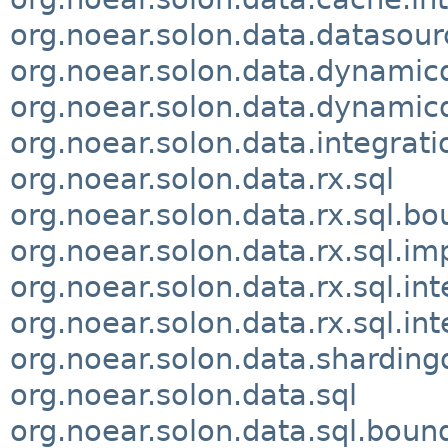
org.noear.solon.data.datasour
org.noear.solon.data.dynamic
org.noear.solon.data.dynamicd
org.noear.solon.data.integrati
org.noear.solon.data.rx.sql
org.noear.solon.data.rx.sql.b
org.noear.solon.data.rx.sql.im
org.noear.solon.data.rx.sql.int
org.noear.solon.data.rx.sql.int
org.noear.solon.data.sharding
org.noear.solon.data.sql
org.noear.solon.data.sql.boun