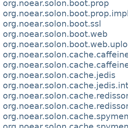
org.noear.solon.boot.prop
org.noear.solon.boot.prop.imp
org.noear.solon.boot.ssl
org.noear.solon.boot.web
org.noear.solon.boot.web.uplo
org.noear.solon.cache.caffein
org.noear.solon.cache.caffeine
org.noear.solon.cache.jedis
org.noear.solon.cache.jedis.in
org.noear.solon.cache.redisso
org.noear.solon.cache.redisso
org.noear.solon.cache.spym
org.noear.solon.cache.spyme