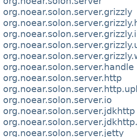
org.noear.solon.server
org.noear.solon.server.grizzly
org.noear.solon.server.grizzly.
org.noear.solon.server.grizzly.
org.noear.solon.server.grizzly.u
org.noear.solon.server.grizzly
org.noear.solon.server.handle
org.noear.solon.server.http
org.noear.solon.server.http.up
org.noear.solon.server.io
org.noear.solon.server.jdkhttp
org.noear.solon.server.jdkhttp
org.noear.solon.server.jetty