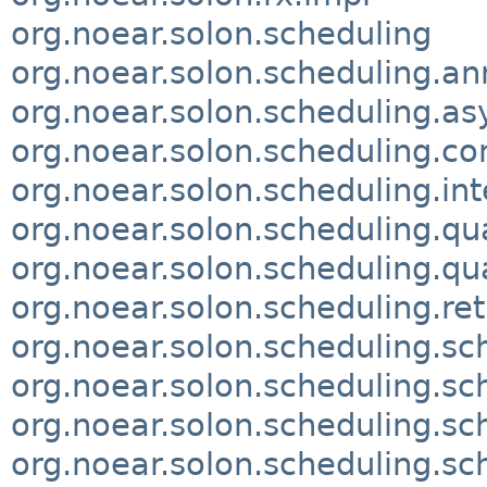
org.noear.solon.scheduling
org.noear.solon.scheduling.an
org.noear.solon.scheduling.as
org.noear.solon.scheduling.
org.noear.solon.scheduling.int
org.noear.solon.scheduling.qu
org.noear.solon.scheduling.qua
org.noear.solon.scheduling.ret
org.noear.solon.scheduling.sc
org.noear.solon.scheduling.sc
org.noear.solon.scheduling.s
org.noear.solon.scheduling.sc