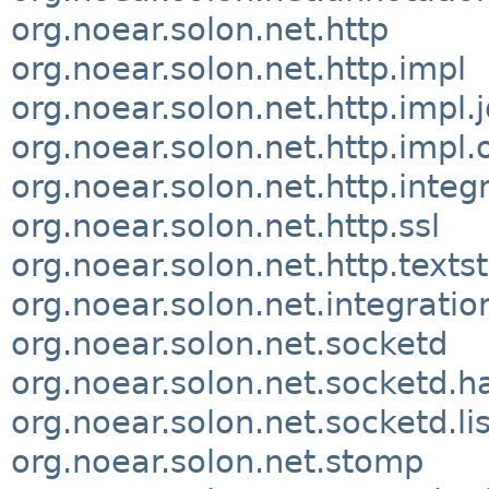
org.noear.solon.net.http
org.noear.solon.net.http.impl
org.noear.solon.net.http.impl.
org.noear.solon.net.http.impl.
org.noear.solon.net.http.integ
org.noear.solon.net.http.ssl
org.noear.solon.net.http.text
org.noear.solon.net.integratio
org.noear.solon.net.socketd
org.noear.solon.net.socketd.h
org.noear.solon.net.socketd.li
org.noear.solon.net.stomp