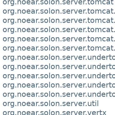
org.noear.solon.server.tomcat
org.noear.solon.server.tomcat
org.noear.solon.server.tomcat
org.noear.solon.server.tomcat
org.noear.solon.server.tomcat.
org.noear.solon.server.tomca
org.noear.solon.server.undert
org.noear.solon.server.undert
org.noear.solon.server.undert
org.noear.solon.server.undert
org.noear.solon.server.under
org.noear.solon.server.util
org.noear.solon.server.vertx