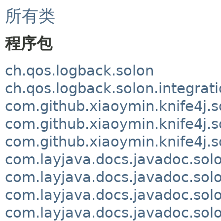
所有类
程序包
ch.qos.logback.solon
ch.qos.logback.solon.integrat
com.github.xiaoymin.knife4j.s
com.github.xiaoymin.knife4j.s
com.github.xiaoymin.knife4j.s
com.layjava.docs.javadoc.sol
com.layjava.docs.javadoc.so
com.layjava.docs.javadoc.solo
com.layjava.docs.javadoc.sol