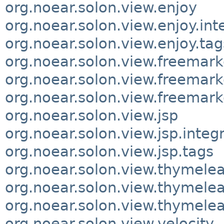
org.noear.solon.view.enjoy
org.noear.solon.view.enjoy.int
org.noear.solon.view.enjoy.tag
org.noear.solon.view.freemark
org.noear.solon.view.freemark
org.noear.solon.view.freemark
org.noear.solon.view.jsp
org.noear.solon.view.jsp.integ
org.noear.solon.view.jsp.tags
org.noear.solon.view.thymelea
org.noear.solon.view.thymelea
org.noear.solon.view.thymelea
org.noear.solon.view.velocity