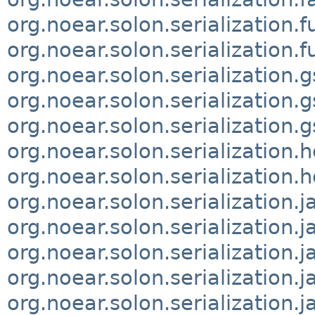
org.noear.solon.serialization.f
org.noear.solon.serialization.f
org.noear.solon.serialization.
org.noear.solon.serialization.
org.noear.solon.serialization.
org.noear.solon.serialization.
org.noear.solon.serialization.
org.noear.solon.serialization.
org.noear.solon.serialization.
org.noear.solon.serialization.
org.noear.solon.serialization.
org.noear.solon.serialization.