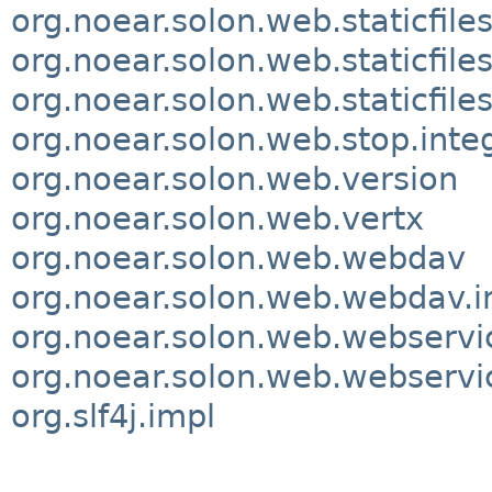
org.noear.solon.web.staticfiles
org.noear.solon.web.staticfile
org.noear.solon.web.staticfile
org.noear.solon.web.stop.inte
org.noear.solon.web.version
org.noear.solon.web.vertx
org.noear.solon.web.webdav
org.noear.solon.web.webdav.i
org.noear.solon.web.webservi
org.noear.solon.web.webservic
org.slf4j.impl