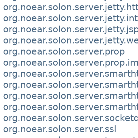
org.noear.solon.server.jetty.ht
org.noear.solon.server.jetty.in
org.noear.solon.server.jetty.js
org.noear.solon.server.jetty.w
org.noear.solon.server.prop
org.noear.solon.server.prop.im
org.noear.solon.server.smarth
org.noear.solon.server.smartht
org.noear.solon.server.smartht
org.noear.solon.server.smart
org.noear.solon.server.socketd
org.noear.solon.server.ssl