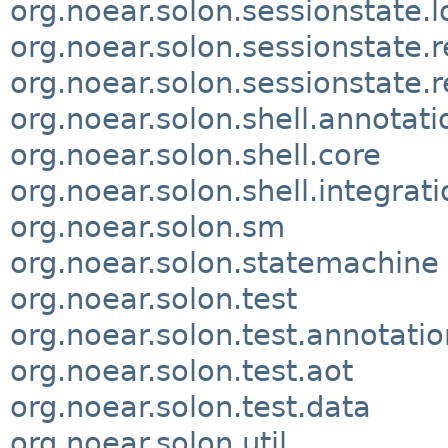
org.noear.solon.sessionstate.l
org.noear.solon.sessionstate.
org.noear.solon.sessionstate.r
org.noear.solon.shell.annotati
org.noear.solon.shell.core
org.noear.solon.shell.integrati
org.noear.solon.sm
org.noear.solon.statemachine
org.noear.solon.test
org.noear.solon.test.annotatio
org.noear.solon.test.aot
org.noear.solon.test.data
org.noear.solon.util