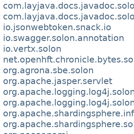
com.layjava.docs.javadoc.solo
com.layjava.docs.javadoc.sol
io.jsonwebtoken.snack.io
io.swagger.solon.annotation
io.vertx.solon
net.openhft.chronicle.bytes.so
org.agrona.sbe.solon
org.apache.jasper.servlet
org.apache.logging.log4j.solo
org.apache.logging.log4j.solon
org.apache.shardingsphere.inf
org.apache.shardingsphere.so