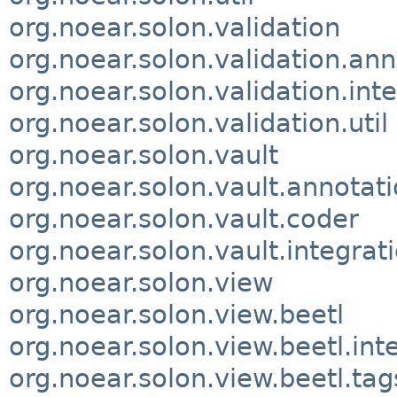
org.noear.solon.validation
org.noear.solon.validation.ann
org.noear.solon.validation.int
org.noear.solon.validation.util
org.noear.solon.vault
org.noear.solon.vault.annotat
org.noear.solon.vault.coder
org.noear.solon.vault.integrat
org.noear.solon.view
org.noear.solon.view.beetl
org.noear.solon.view.beetl.int
org.noear.solon.view.beetl.tag