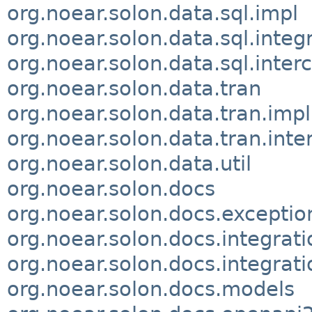
org.noear.solon.data.sql.impl
org.noear.solon.data.sql.integ
org.noear.solon.data.sql.inter
org.noear.solon.data.tran
org.noear.solon.data.tran.impl
org.noear.solon.data.tran.inte
org.noear.solon.data.util
org.noear.solon.docs
org.noear.solon.docs.exceptio
org.noear.solon.docs.integrati
org.noear.solon.docs.integrati
org.noear.solon.docs.models