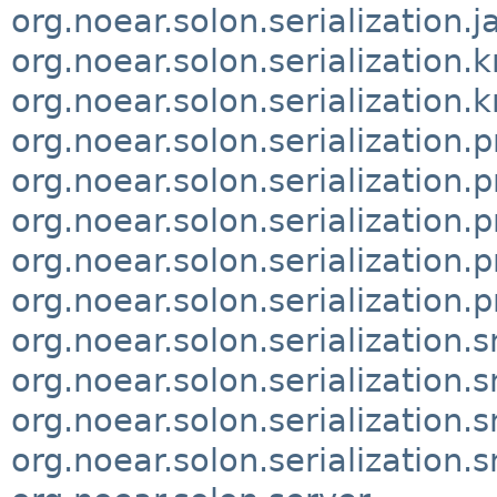
org.noear.solon.serialization.
org.noear.solon.serialization.k
org.noear.solon.serialization.k
org.noear.solon.serialization.
org.noear.solon.serialization.p
org.noear.solon.serialization.p
org.noear.solon.serialization.p
org.noear.solon.serialization.p
org.noear.solon.serialization.
org.noear.solon.serialization.
org.noear.solon.serialization.
org.noear.solon.serialization.