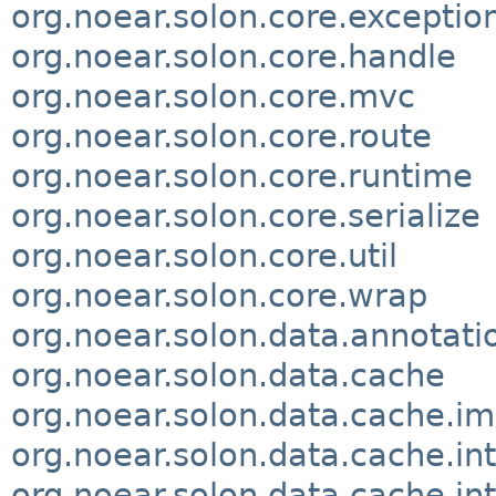
org.noear.solon.core.exceptio
org.noear.solon.core.handle
org.noear.solon.core.mvc
org.noear.solon.core.route
org.noear.solon.core.runtime
org.noear.solon.core.serialize
org.noear.solon.core.util
org.noear.solon.core.wrap
org.noear.solon.data.annotati
org.noear.solon.data.cache
org.noear.solon.data.cache.im
org.noear.solon.data.cache.in
org.noear.solon.data.cache.in