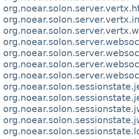
org.noear.solon.server.vertx.h
org.noear.solon.server.vertx.i
org.noear.solon.server.vertx.
org.noear.solon.server.webso
org.noear.solon.server.websoc
org.noear.solon.server.websoc
org.noear.solon.server.websoc
org.noear.solon.sessionstate.j
org.noear.solon.sessionstate.j
org.noear.solon.sessionstate.j
org.noear.solon.sessionstate.j
org.noear.solon.sessionstate.l