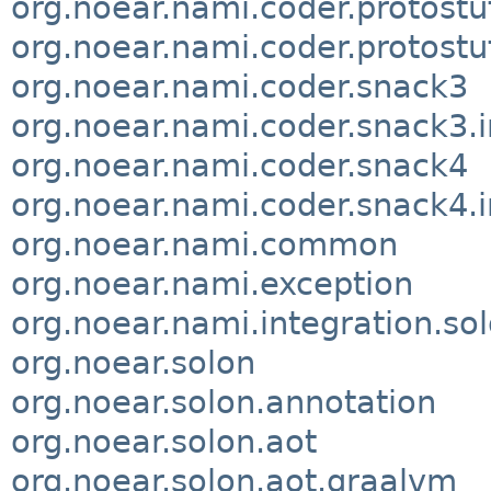
org.noear.nami.coder.protostu
org.noear.nami.coder.protostuf
org.noear.nami.coder.snack3
org.noear.nami.coder.snack3.i
org.noear.nami.coder.snack4
org.noear.nami.coder.snack4.i
org.noear.nami.common
org.noear.nami.exception
org.noear.nami.integration.so
org.noear.solon
org.noear.solon.annotation
org.noear.solon.aot
org.noear.solon.aot.graalvm