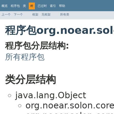
概览
程序包
类
树
已过时
索引
帮助
上一个
下一个
框架
无框架
所有类
程序包org.noear.so
程序包分层结构:
所有程序包
类分层结构
java.lang.Object
org.noear.solon.core.