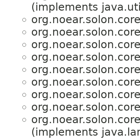
(implements java.ut
org.noear.solon.core.
org.noear.solon.core.
org.noear.solon.core.
org.noear.solon.core.
org.noear.solon.core.
org.noear.solon.core.
org.noear.solon.core.
org.noear.solon.core.
org.noear.solon.core.
(implements java.l