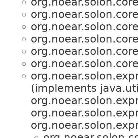
org.noear.solon.core.
org.noear.solon.core.
org.noear.solon.core.
org.noear.solon.core.
org.noear.solon.core.
org.noear.solon.core.
org.noear.solon.exp
(implements java.ut
org.noear.solon.exp
org.noear.solon.exp
org.noear.solon.exp
org.noear.solon.co