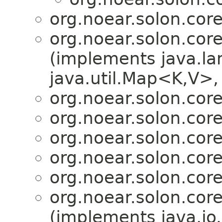
org.noear.solon.core.
org.noear.solon.core.
(implements java.la
java.util.Map<K,V>, 
org.noear.solon.core.
org.noear.solon.core.
org.noear.solon.core.
org.noear.solon.core.
org.noear.solon.core.
org.noear.solon.core.
(implements java.io.