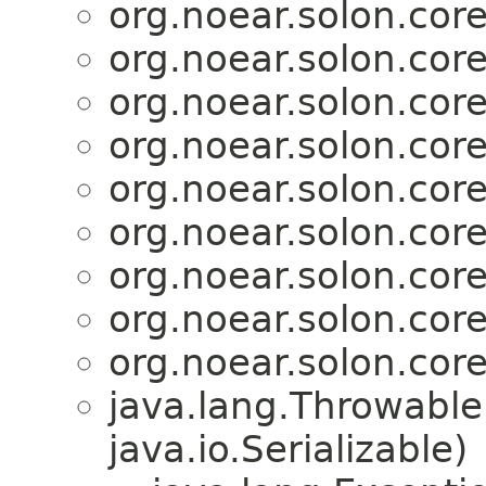
org.noear.solon.core.
org.noear.solon.core.
org.noear.solon.core.
org.noear.solon.core.
org.noear.solon.core.
org.noear.solon.core.
org.noear.solon.core.
org.noear.solon.core.
org.noear.solon.core.
java.lang.Throwabl
java.io.Serializable)