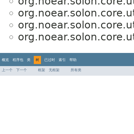
org.noear.solon.core.ut
org.noear.solon.core.ut
org.noear.solon.core.ut
org.noear.solon.core.ut
概览
程序包
类
树
已过时
索引
帮助
上一个
下一个
框架
无框架
所有类