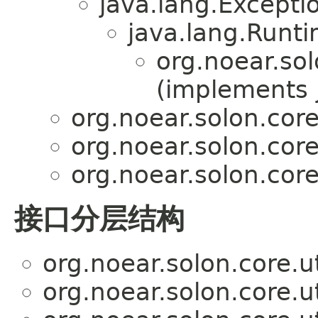
java.lang.Excepti
java.lang.Runt
org.noear.sol
(implements j
org.noear.solon.core.
org.noear.solon.core.
org.noear.solon.core.
接口分层结构
org.noear.solon.core.ut
org.noear.solon.core.ut