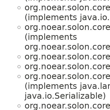
org.noear.solon.core.
(implements java.io.
org.noear.solon.core.
(implements
org.noear.solon.core.
org.noear.solon.core.
org.noear.solon.core.
org.noear.solon.core.
(implements java.la
java.io.Serializable)
org.noear.solon.core.